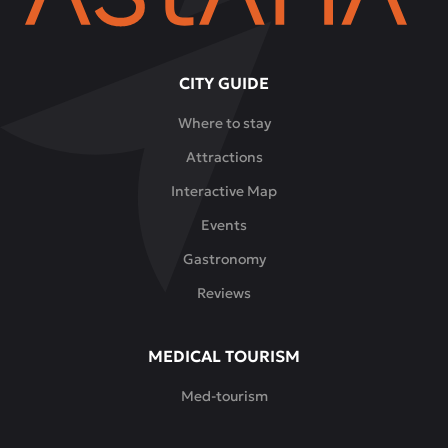
CITY GUIDE
Where to stay
Attractions
Interactive Map
Events
Gastronomy
Reviews
MEDICAL TOURISM
Med-tourism