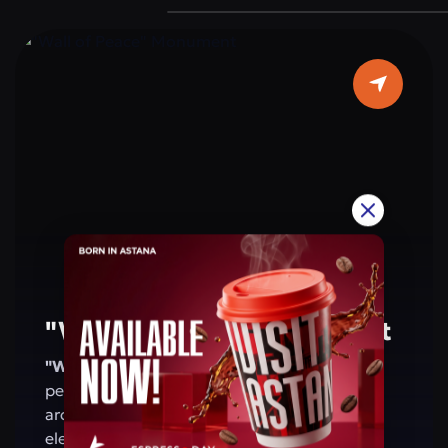
are located on the walls of the arch. This
monument is a symbol of the people’s
patriotism and shared values. For residents
and visitors of Astana, the arch is a place that
evokes pride in Kazakhstan’s achievements
and reminds of a future based on peace and
harmony.
"Wall of Peace" Monument
"Wall of Peace" Monument
— a symbol of
peace, harmony, and friendship. Its
architecture combines modern design with
elements of national and global culture,