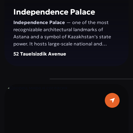
committed to development.
Independence Palace
Independence Palace
— one of the most
recognizable architectural landmarks of
Astana and a symbol of Kazakhstan’s state
power. It hosts large-scale national and
international events: congresses, conferences,
52 Tauelsizdik Avenue
exhibitions, concerts, and official ceremonies.