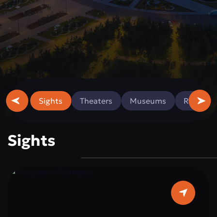
Sights
Theaters
Museums
Religious
Sights