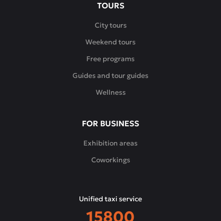
TOURS
City tours
Weekend tours
Free programs
Guides and tour guides
Wellness
FOR BUSINESS
Exhibition areas
Coworkings
Unified taxi service
15800