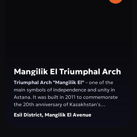
2006, and the concert hall was inaugurated by
Montserrat Caballé.
Mangilik El Triumphal Arch
Triumphal Arch "Mangilik El"
– one of the
main symbols of independence and unity in
Astana. It was built in 2011 to commemorate
the 20th anniversary of Kazakhstan's
Independence. The structure, over 20 meters
Esil District, Mangilik El Avenue
high, is made of white marble and decorated
with national ornaments. Bas-reliefs depicting
important moments in the country’s history