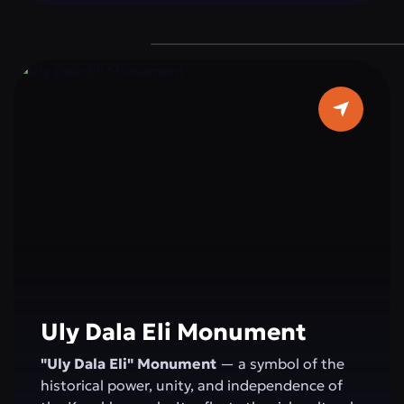
devotion to duty, reminding everyone of the
importance of peace and stability for the
state.
Uly Dala Eli Monument
"Uly Dala Eli" Monument
— a symbol of the
historical power, unity, and independence of