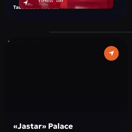
creating a space for reflection, inspiration, and
Tauelsizdik Avenue
social interaction. The monument is
surrounded by green areas, well-maintained
walking paths, and resting spots, making it a
popular place for both tourists and city
residents. Cultural and educational events,
exhibitions, and activities dedicated to peace,
tolerance, and international cooperation are
often held here, making a visit not only
interesting but also educational.
«Jastar» Palace