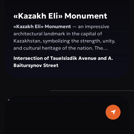
«Kazakh Elі» Monument
«Kazakh Elі» Monument
— an impressive
architectural landmark in the capital of
Kazakhstan, symbolizing the strength, unity,
and cultural heritage of the nation. The
monument serves as a venue for official
Intersection of Tauelsizdik Avenue and A.
ceremonies, national celebrations, and public
Baitursynov Street
events. Its spacious, landscaped area with
greenery and modern fountains provides a
comfortable space for walking, relaxation, and
photoshoots. “Kazakh Eli” attracts both
residents and tourists as a central attraction
that combines history, modernity, and the
spirit of the Kazakh people.