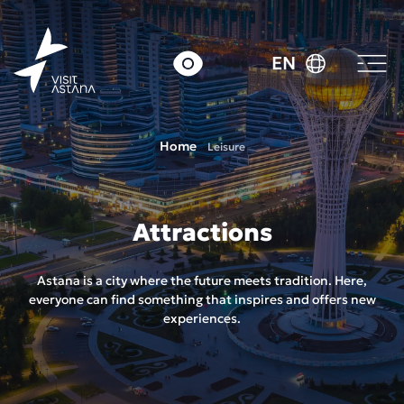
EN
Home
Leisure
Attractions
Astana is a city where the future meets tradition. Here,
everyone can find something that inspires and offers new
experiences.