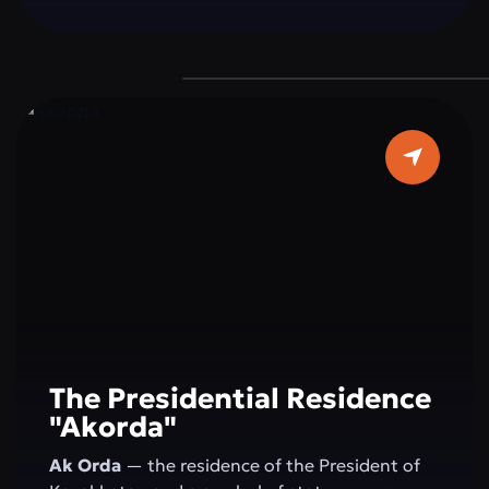
a grand dome 62 meters in diameter, and pure
white marble make it a true architectural
masterpiece. It is a place where faith, beauty,
and modernity blend in perfect harmony — a
must-visit destination for every guest of the
capital.
The Presidential Residence
"Akorda"
Ak Orda
— the residence of the President of