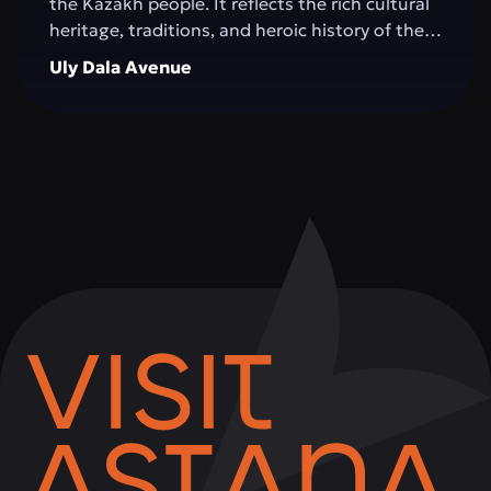
the Kazakh people. It reflects the rich cultural
heritage, traditions, and heroic history of the
Great Steppe, creating an impressive
Uly Dala Avenue
architectural space. The monument is
surrounded by green areas, walking alleys, and
resting spots, making it a popular place for
both tourists and city residents. Visitors can
not only admire the grandeur of the structure,
but also learn more about significant events in
Kazakhstan's history, take memorable photos,
and attend cultural events held on the
complex's grounds.