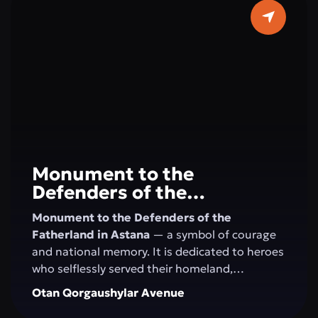
horizons. Here, concerts, festivals, creative
evenings, and educational programs take
place, creating an atmosphere of art and
harmony in the very center of Astana.
Monument to the
Defenders of the
Fatherland
Monument to the Defenders of the
Fatherland in Astana
— a symbol of courage
and national memory. It is dedicated to heroes
who selflessly served their homeland,
defending its independence and security. This
Otan Qorgaushylar Avenue
site honors military valor, patriotism, and