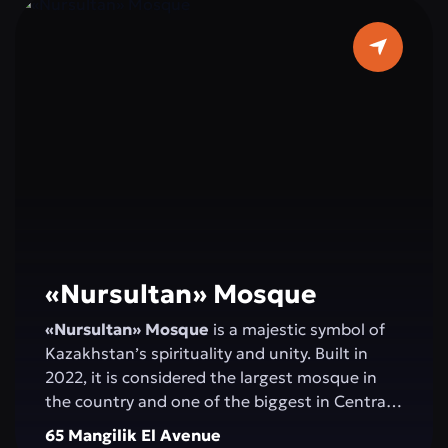
«Nursultan» Mosque
«Nursultan» Mosque
is a majestic symbol of
Kazakhstan’s spirituality and unity. Built in
2022, it is considered the largest mosque in
the country and one of the biggest in Central
Asia. Elegant minarets rising 130 meters high,
65 Mangilik El Avenue