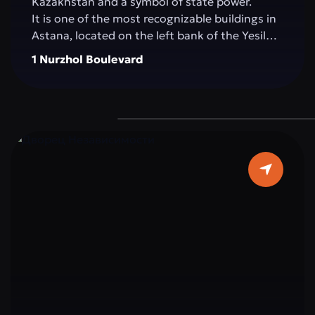
Kazakhstan and a symbol of state power.
It is one of the most recognizable buildings in
Astana, located on the left bank of the Yesil
River, in the very heart of the capital. The
1 Nurzhol Boulevard
building impresses with its architecture: pure
white marble, elegant columns, and a sky-blue
dome topped with a golden spire, symbolizing
the country’s aspiration for a bright future.
The interior is decorated with marble, crystal,
and elements reflecting Kazakhstan’s national
ornaments. Important state and international
meetings, ceremonies, and negotiations
determining the strategic course of the
country take place within Ak Orda.
Ak Orda is not just a building, but the
architectural embodiment of modern
Kazakhstan: strong, open to the world, and