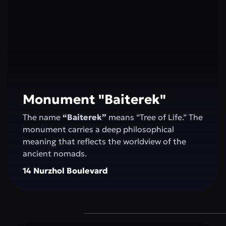
Monument "Baiterek"
The name
“Baiterek”
means “Tree of Life.” The
monument carries a deep philosophical
meaning that reflects the worldview of the
ancient nomads.
14 Nurzhol Boulevard