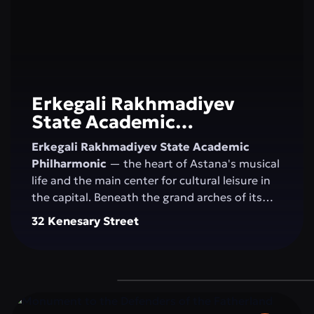
Erkegali Rakhmadiyev
State Academic
Philharmonic
Erkegali Rakhmadiyev State Academic
Philharmonic
— the heart of Astana's musical
life and the main center for cultural leisure in
the capital. Beneath the grand arches of its
majestic concert hall, the magic of sound
32 Kenesary Street
comes alive, blending classical music, folk
melodies, and contemporary compositions.
The philharmonic unites generations, nurtures
an appreciation for the arts, and inspires
residents and visitors to explore new creative