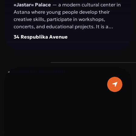
«Jastar» Palace
— a modern cultural center in
Astana where young people develop their
creative skills, participate in workshops,
concerts, and educational projects. It is a
space for self-expression, idea exchange, and
34 Respublika Avenue
active participation in the cultural and social
life of the capital.