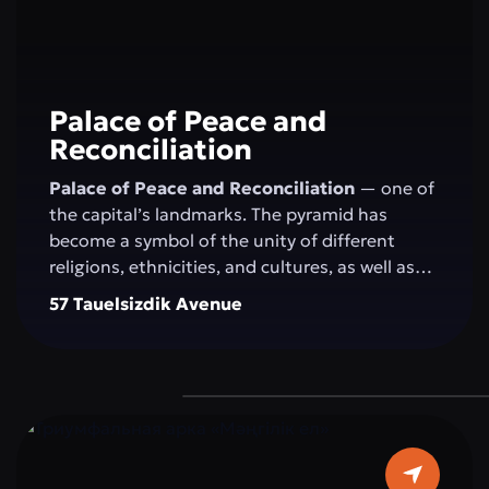
Palace of Peace and
Reconciliation
Palace of Peace and Reconciliation
— one of
the capital’s landmarks. The pyramid has
become a symbol of the unity of different
religions, ethnicities, and cultures, as well as
the openness of the people and the state to
57 Tauelsizdik Avenue
the world. The idea of creating the "Palace of
Peace and Reconciliation" belongs to the
President of Kazakhstan N.A. Nazarbayev and
was presented by him at the first "Congress of
World and Traditional Religions," held on
September 23–24, 2003, in Astana. The
construction of the pyramid was completed in