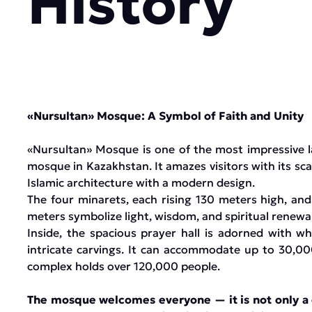
History
«Nursultan» Mosque: A Symbol of Faith and Unity
«Nursultan» Mosque is one of the most impressive l
mosque in Kazakhstan. It amazes visitors with its sca
Islamic architecture with a modern design.
The four minarets, each rising 130 meters high, an
meters symbolize light, wisdom, and spiritual renewal
Inside, the spacious prayer hall is adorned with w
intricate carvings. It can accommodate up to 30,00
complex holds over 120,000 people.
The mosque welcomes everyone — it is not only a ce