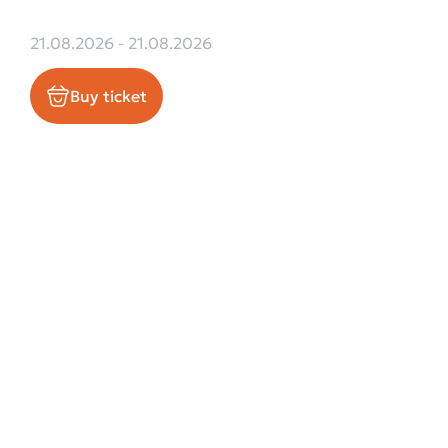
21.08.2026 - 21.08.2026
Buy ticket