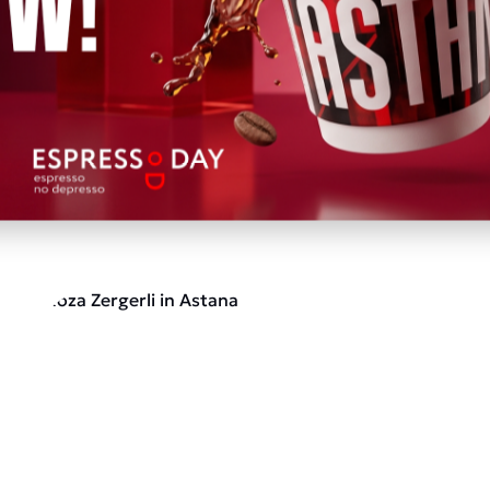
nded to v