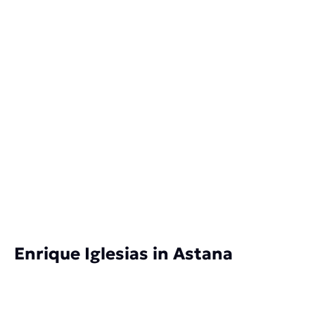
Enrique Iglesias in Astana