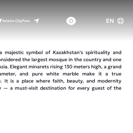
EN
Astana CityPass
 a majestic symbol of Kazakhstan’s spirituality and
s considered the largest mosque in the country and one
Asia. Elegant minarets rising 130 meters high, a grand
meter, and pure white marble make it a true
e. It is a place where faith, beauty, and modernity
 — a must-visit destination for every guest of the