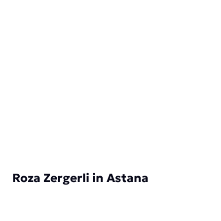
Roza Zergerli in Astana