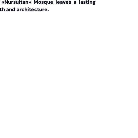
he «Nursultan» Mosque leaves a lasting
th and architecture.