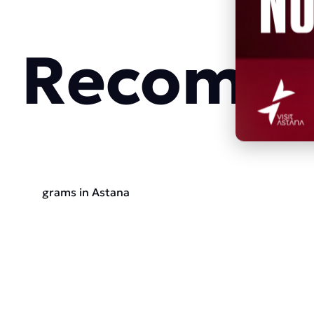
Recomme