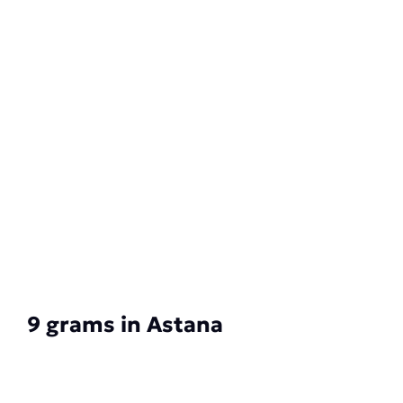
9 grams in Astana