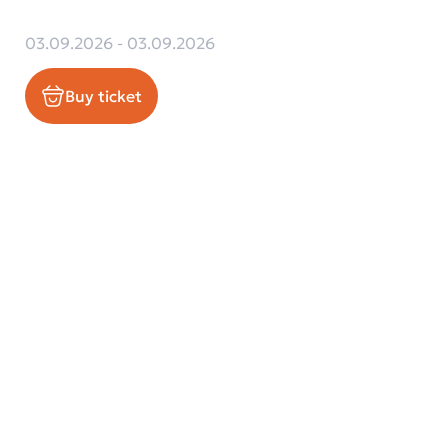
03.09.2026 - 03.09.2026
Buy ticket