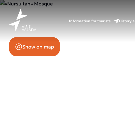
65 Mangilik El Avenue
Information for tourists
History a
Show on map