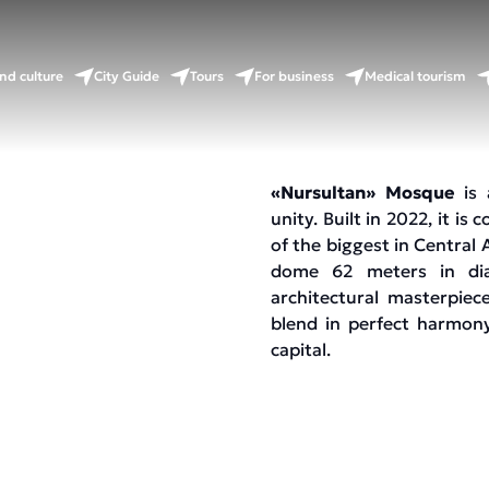
nd culture
City Guide
Tours
For business
Medical tourism
«Nursultan» Mosque
is
unity. Built in 2022, it i
of the biggest in Central 
dome 62 meters in dia
architectural masterpiec
blend in perfect harmony
capital.