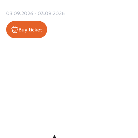
03.09.2026 - 03.09.2026
Buy ticket