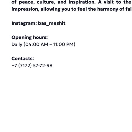
of peace, culture, and inspiration. A visit to t
impression, allowing you to feel the harmony of fai
Instagram:
bas_meshit
Opening hours:
Daily (04:00 AM – 11:00 PM)
Contacts:
+7 (7172) 57-72-98