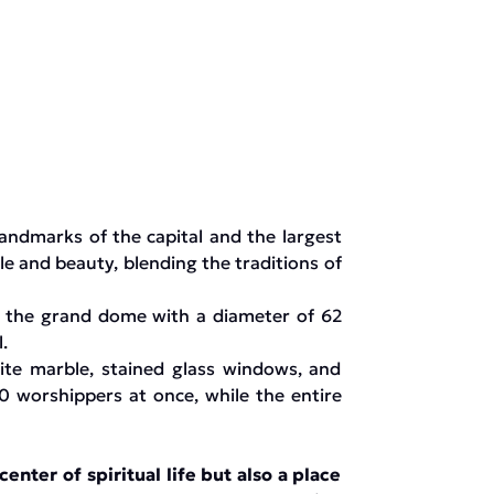
andmarks of the capital and the largest
le and beauty, blending the traditions of
d the grand dome with a diameter of 62
.
hite marble, stained glass windows, and
0 worshippers at once, while the entire
nter of spiritual life but also a place