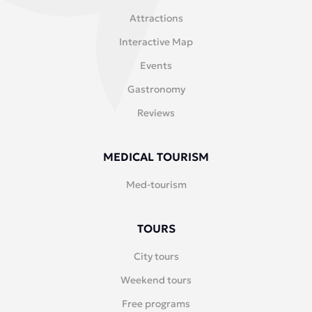
Attractions
Interactive Map
Events
Gastronomy
Reviews
MEDICAL TOURISM
Med-tourism
TOURS
City tours
Weekend tours
Free programs