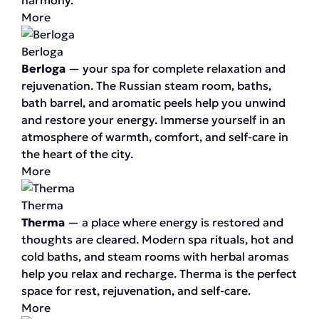
harmony.
More
Berloga
Berloga
— your spa for complete relaxation and
rejuvenation. The Russian steam room, baths,
bath barrel, and aromatic peels help you unwind
and restore your energy. Immerse yourself in an
atmosphere of warmth, comfort, and self-care in
the heart of the city.
More
Therma
Therma
— a place where energy is restored and
thoughts are cleared. Modern spa rituals, hot and
cold baths, and steam rooms with herbal aromas
help you relax and recharge. Therma is the perfect
space for rest, rejuvenation, and self-care.
More