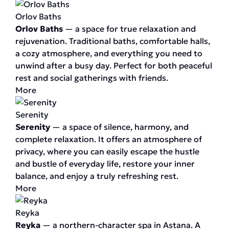
Orlov Baths
Orlov Baths
— a space for true relaxation and
rejuvenation. Traditional baths, comfortable halls,
a cozy atmosphere, and everything you need to
unwind after a busy day. Perfect for both peaceful
rest and social gatherings with friends.
More
Serenity
Serenity
— a space of silence, harmony, and
complete relaxation. It offers an atmosphere of
privacy, where you can easily escape the hustle
and bustle of everyday life, restore your inner
balance, and enjoy a truly refreshing rest.
More
Reyka
Reyka
— a northern-character spa in Astana. A