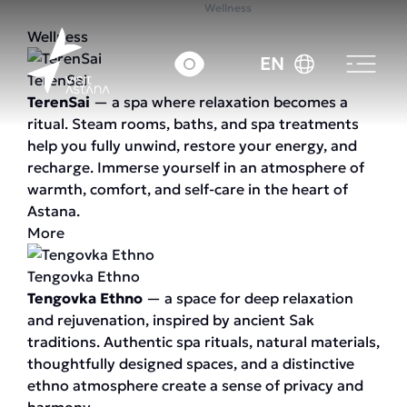
Home
Wellness
Wellness
EN
TerenSai
TerenSai
— a spa where relaxation becomes a
ritual. Steam rooms, baths, and spa treatments
help you fully unwind, restore your energy, and
recharge. Immerse yourself in an atmosphere of
warmth, comfort, and self-care in the heart of
Astana.
More
Tengovka Ethno
Tengovka Ethno
— a space for deep relaxation
and rejuvenation, inspired by ancient Sak
traditions. Authentic spa rituals, natural materials,
thoughtfully designed spaces, and a distinctive
ethno atmosphere create a sense of privacy and