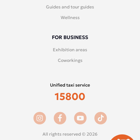
Guides and tour guides
Wellness
FOR BUSINESS
Exhibition areas
Coworkings
Unified taxi service
15800
All rights reserved © 2026