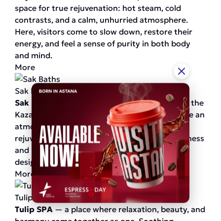
space for true rejuvenation: hot steam, cold
contrasts, and a calm, unhurried atmosphere.
Here, visitors come to slow down, restore their
energy, and feel a sense of purity in both body
and mind.
More
Sak Baths
Sak Baths
— a true return to the traditions of the
Kazakh bath. Warmth, steam, and baths create an
atmosphere of complete relaxation and
rejuvenation. Immerse yourself in unique wellness
and relaxation rituals, where every detail is
designed for your comfort.
More
Tulip SPA
Tulip SPA
— a place where relaxation, beauty, and