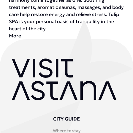
harmony come together as one. Soothing
treatments, aromatic saunas, massages, and body
care help restore energy and relieve stress. Tulip
SPA is your personal oasis of tranquility in the
heart of the city.
More
CITY GUIDE
Where to stay