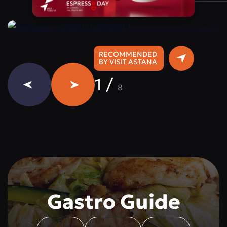
Instagram:
@qazaq.gourmet
RECOMMENDED
BY VISIT ASTANA
1
/
8
Gastro Guide