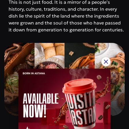
This is not just food. It is a mirror of a people's
history, culture, traditions, and character. In every
dish lie the spirit of the land where the ingredients
were grown and the soul of those who have passed
it down from generation to generation for centuries.
Qazaq Gourmet
Price category
$$$$$