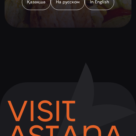
Қазақша
На русском
In English