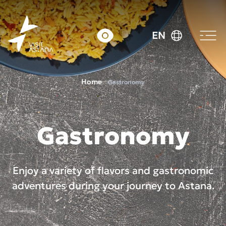
EN
Home
Gastronomy
Gastronomy
Enjoy a variety of flavors and gastronomic
adventures during your journey to Astana.