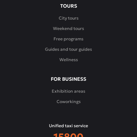
TOURS
City tours
Weekend tours
Free programs
Guides and tour guides
Wellness
FOR BUSINESS
Exhibition areas
Coworkings
Unified taxi service