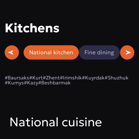
Kitchens
National kitchen
Fine dining
Beef
#Baursaks
#Kurt
#Zhent
#Irimshik
#Kuyrdak
#Shuzhuk
#Kumys
#Kazy
#Beshbarmak
National cuisine