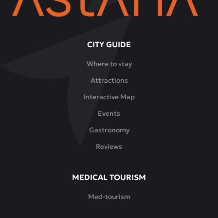
CITY GUIDE
Where to stay
Attractions
Interactive Map
Events
Gastronomy
Reviews
MEDICAL TOURISM
Med-tourism