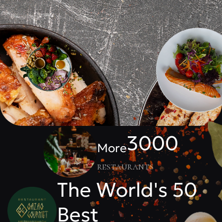
3000
More
restaurants
The World's 50
Best