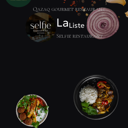
Qazaq gourmet restaurant
La
Liste
Selfie restaurant