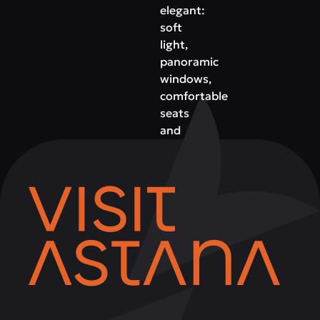
elegant:
soft
light,
panoramic
windows,
comfortable
seats
and
an
atmosphere
of
premium
relaxation.
This
is
the
ideal
place
for