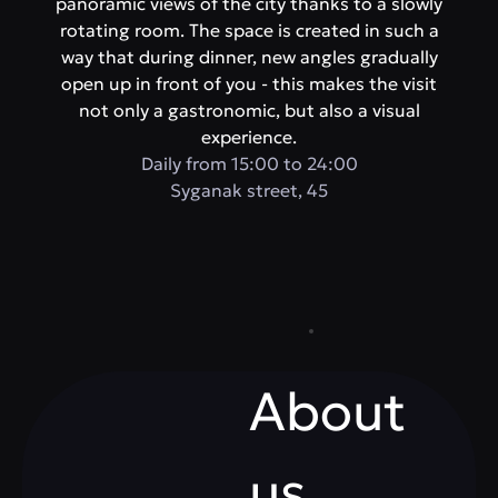
panoramic views of the city thanks to a slowly
rotating room. The space is created in such a
way that during dinner, new angles gradually
open up in front of you - this makes the visit
not only a gastronomic, but also a visual
experience.
Daily from 15:00 to 24:00
​Syganak street, 45
About
us