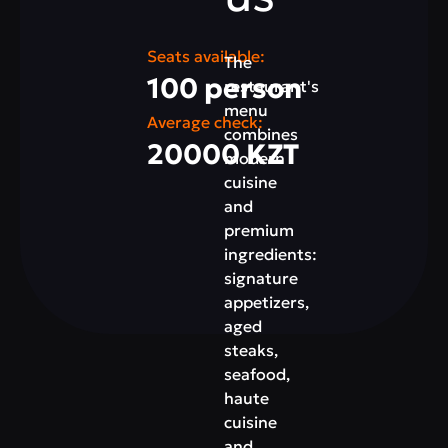
Seats available:
The
100 person
restaurant's
menu
Average check:
combines
20000 KZT
modern
cuisine
and
premium
ingredients:
signature
appetizers,
aged
steaks,
seafood,
haute
cuisine
and