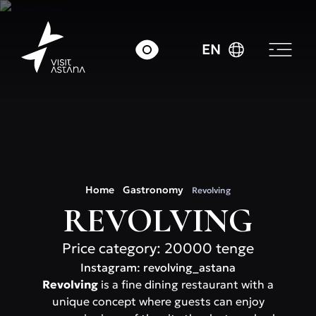
EN
Home
Gastronomy
Revolving
REVOLVING
Price category: 20000 tenge
Instagram: revolving_astana
Revolving
is a fine dining restaurant with a
unique concept where guests can enjoy