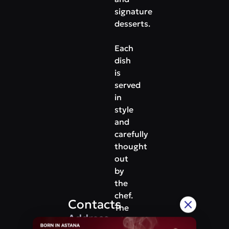
signature
desserts.
Each
dish
is
served
in
style
and
carefully
thought
out
by
the
chef.
Contacts
The
Address
wine