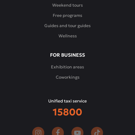
Weekend tours
Free programs
Guides and tour guides
Wellness
FOR BUSINESS
Exhibition areas
Coworkings
Unified taxi service
15800