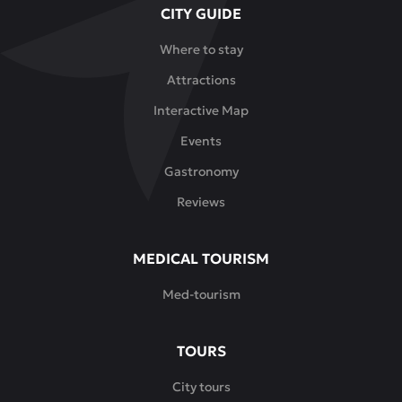
CITY GUIDE
special
dinners,
Where to stay
romantic
Attractions
meetings
and
Interactive Map
impressive
Events
events.
Gastronomy
Reviews
MEDICAL TOURISM
Med-tourism
TOURS
City tours