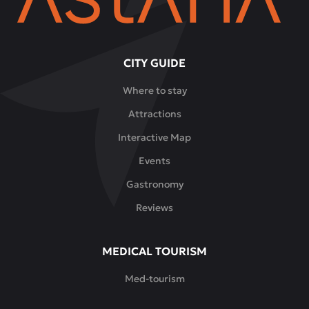
CITY GUIDE
Where to stay
Attractions
Interactive Map
Events
Gastronomy
Reviews
MEDICAL TOURISM
Med-tourism