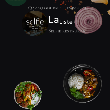
Qazaq gourmet restaurant
La
Liste
Selfie restaurant