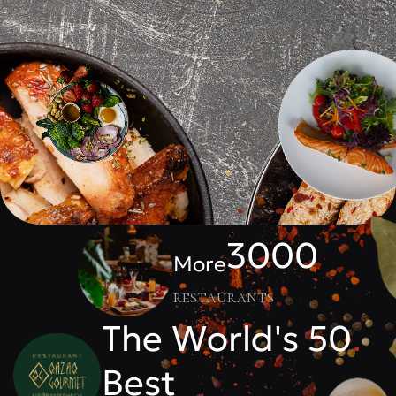
3000
More
restaurants
The World's 50
Best