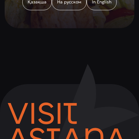
Қазақша
На русском
In English