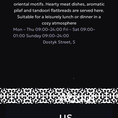
oriental motifs. Hearty meat dishes, aromatic
pilaf and tandoori flatbreads are served here.
Suitable for a leisurely lunch or dinner in a
cozy atmosphere
Mon – Thu 09:00–24:00 Fri – Sat 09:00–
01:00 Sunday 09:00–24:00
​Dostyk Street, 5
About
us