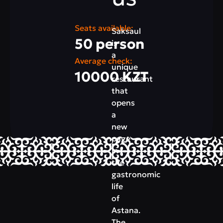
Seats available:
Saksaul
50 person
is
a
Average check:
unique
10000 KZT
restaurant
that
opens
a
new
page
in
the
gastronomic
life
of
Astana.
The