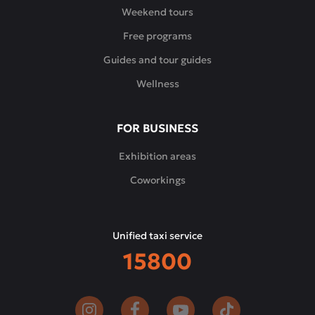
and
Weekend tours
modern
Free programs
interpretations
of
Guides and tour guides
the
Wellness
classics,
complemented
by
FOR BUSINESS
signature
appetizers,
Exhibition areas
desserts
Coworkings
and
a
carefully
Unified taxi service
selected
15800
wine
list.