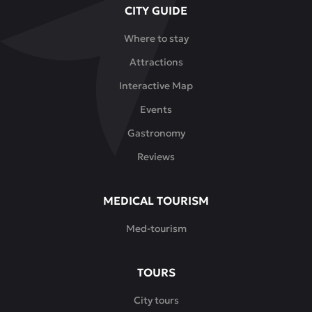
CITY GUIDE
menu
features
Where to stay
both
Attractions
traditional
Kazakh
Interactive Map
dishes
Events
-
beshbarmak,
Gastronomy
dishes
Reviews
made
from
horse
MEDICAL TOURISM
meat,
Med-tourism
lamb
and
camel
TOURS
meat
-
City tours