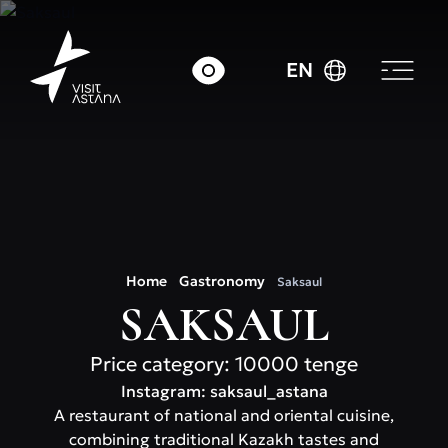
EN
Home
Gastronomy
Saksaul
SAKSAUL
Price category: 10000 tenge
Instagram: saksaul_astana
A restaurant of national and oriental cuisine,
combining traditional Kazakh tastes and