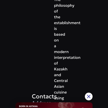
philosophy
of
the
establishment
is
based
on
a
modern
interpretation
of
Kazakh
and
Central
Asian
cuisine
Contacts
using
Address
fresh