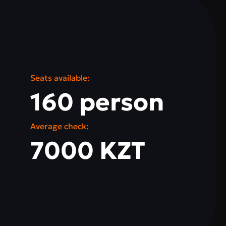
Seats available:
160 person
Average check:
7000 KZT