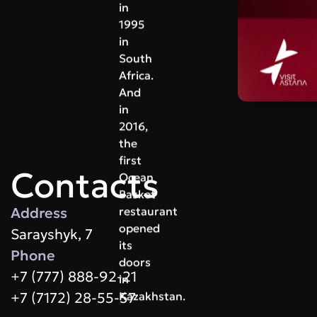
in
1995
in
South
Africa.
And
in
2016,
the
first
Contacts
Ocean
Basket
Address
restaurant
opened
Sarayshyk, 7
its
Phone
doors
+7 (777) 888-92-21
in
+7 (7172) 28-55-57
Kazakhstan.