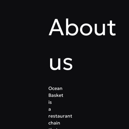
About
us
Ocean
Basket
is
a
restaurant
chain