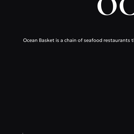
OC
Ocean Basket is a chain of seafood restaurants th