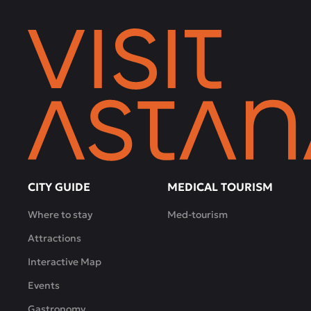
the
bustle
of
the
city.
Live
music,
a
children's
room,
a
hall
CITY GUIDE
MEDICAL TOURISM
for
Where to stay
Med-tourism
business
meetings
Attractions
and
Interactive Map
family
gatherings
Events
-
Gastronomy