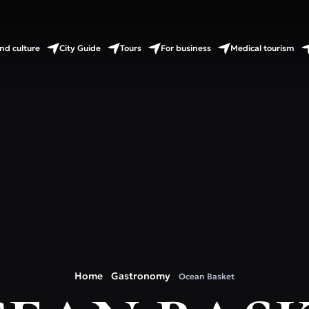
nd culture
City Guide
Tours
For business
Medical tourism
Home
Gastronomy
Ocean Basket