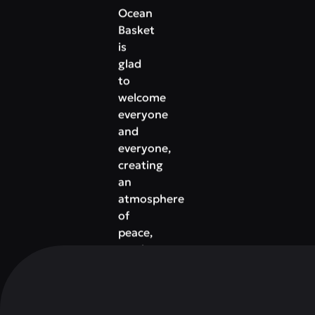
Ocean
Basket
is
glad
to
welcome
everyone
and
everyone,
creating
an
atmosphere
of
peace,
moving
you
away
from