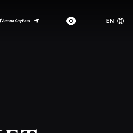
EN
Astana CityPass