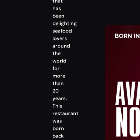
that
has
been
delighting
seafood
lovers
around
the
world
for
more
than
20
years.
This
restaurant
was
born
back