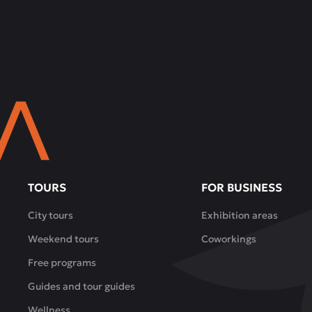
TOURS
FOR BUSINESS
City tours
Exhibition areas
Weekend tours
Coworkings
Free programs
Guides and tour guides
Wellness