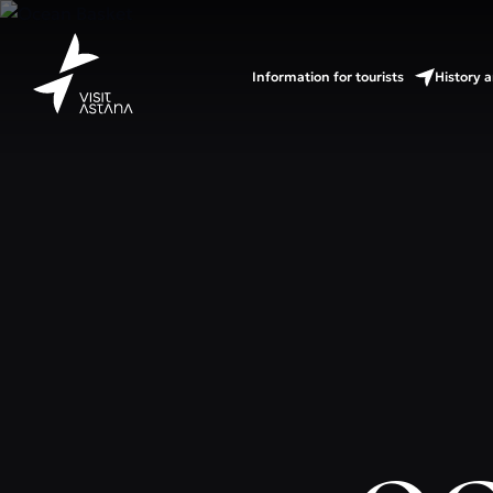
Information for tourists
History a