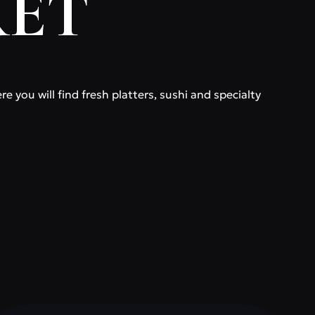
KET
 you will find fresh platters, sushi and specialty