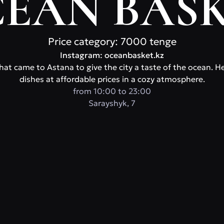
EAN BAS
Price category: 7000 tenge
Instagram: oceanbasket.kz
at came to Astana to give the city a taste of the ocean. Here
dishes at affordable prices in a cozy atmosphere.
from 10:00 to 23:00
Sarayshyk, 7