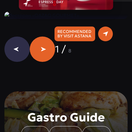
Instagram:
@qazaq.gourmet
RECOMMENDED
BY VISIT ASTANA
1
/
8
Gastro Guide