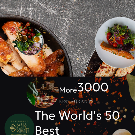
3000
More
restaurants
The World's 50
Best