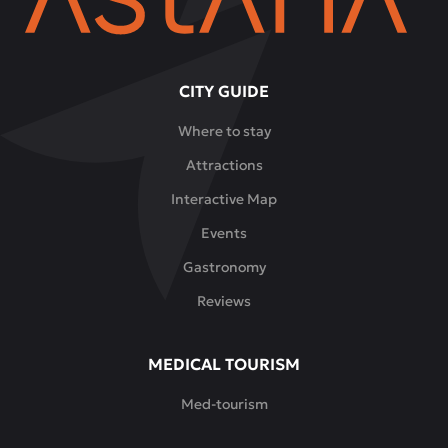
CITY GUIDE
Where to stay
Attractions
Interactive Map
Events
Gastronomy
Reviews
MEDICAL TOURISM
Med-tourism