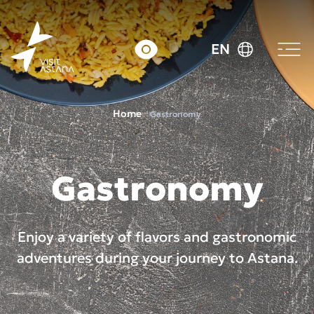
EN
Home
Gastronomy
Gastronomy
Enjoy a variety of flavors and gastronomic
adventures during your journey to Astana.