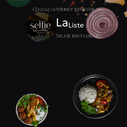
Qazaq gourmet restaurant
La
Liste
Selfie restaurant