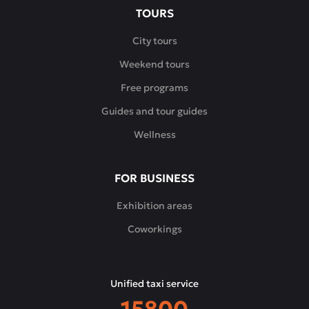
TOURS
City tours
Weekend tours
Free programs
Guides and tour guides
Wellness
FOR BUSINESS
Exhibition areas
Coworkings
Unified taxi service