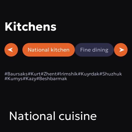
Kitchens
National kitchen
Fine dining
Beef
#Baursaks
#Kurt
#Zhent
#Irimshik
#Kuyrdak
#Shuzhuk
#Kumys
#Kazy
#Beshbarmak
National cuisine