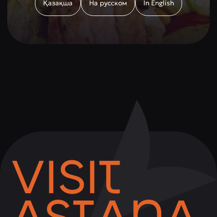
Қазақша
На русском
In English