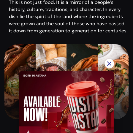
This is not just food. It is a mirror of a people's
history, culture, traditions, and character. In every
dish lie the spirit of the land where the ingredients
were grown and the soul of those who have passed
it down from generation to generation for centuries.
Qazaq Gourmet
Price category
$$$$$