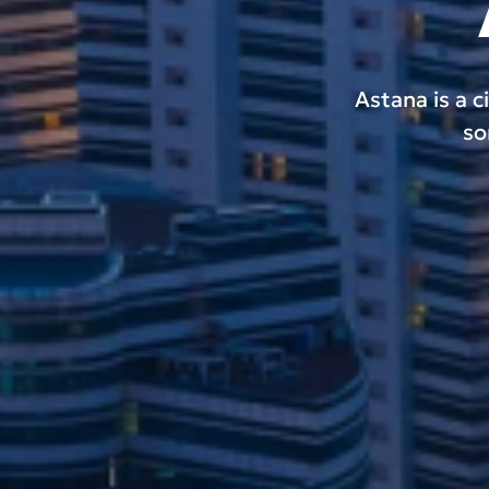
Astana is a c
so