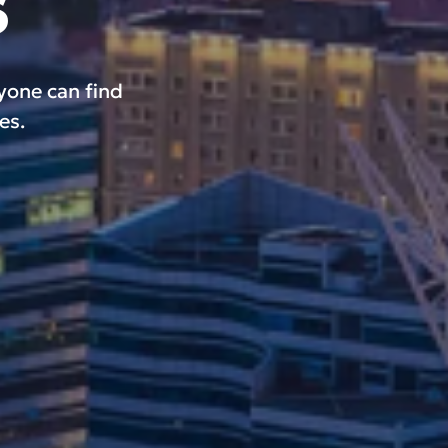
s
ryone can find
es.