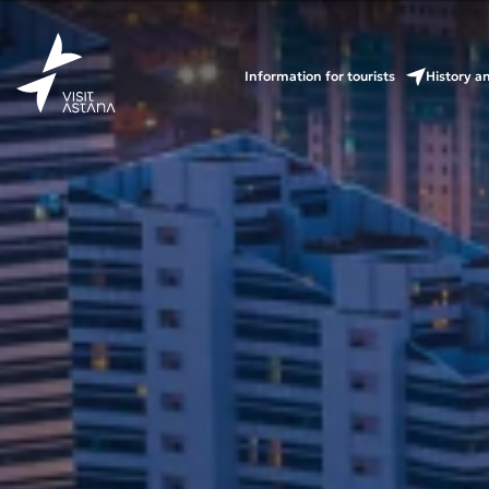
Information for tourists
History a