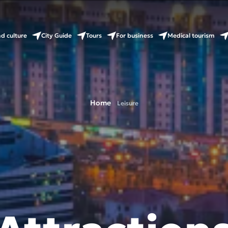
nd culture
City Guide
Tours
For business
Medical tourism
Home
Leisure