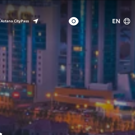
EN
Astana CityPass