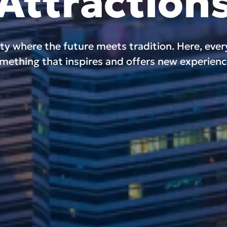
Attraction
ity where the future meets tradition. Here, eve
mething that inspires and offers new experienc