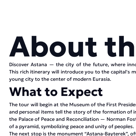
About th
Discover Astana — the city of the future, where inn
This rich itinerary will introduce you to the capital's 
young city to the center of modern Eurasia.
What to Expect
The tour will begin at the Museum of the First Presid
and personal items tell the story of the formation of 
the Palace of Peace and Reconciliation — Norman Fost
of a pyramid, symbolizing peace and unity of peoples.
The next stop is the monument “Astana-Bayterek”, offe