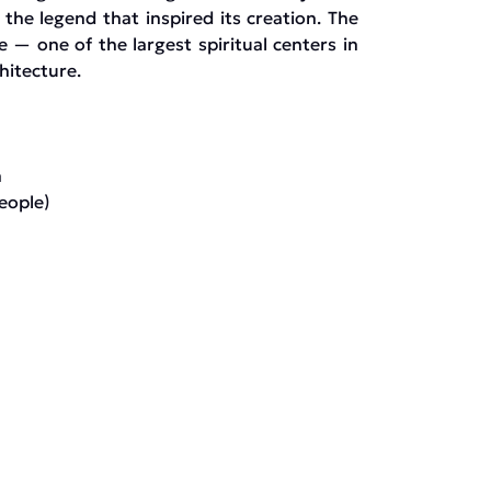
the legend that inspired its creation. The
e — one of the largest spiritual centers in
hitecture.
n
eople)