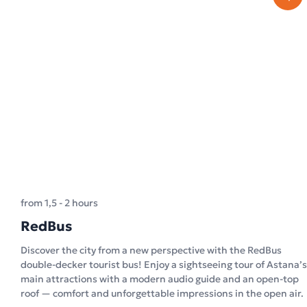
from 1,5 - 2 hours
RedBus
Discover the city from a new perspective with the RedBus
double-decker tourist bus! Enjoy a sightseeing tour of Astana’s
main attractions with a modern audio guide and an open-top
roof — comfort and unforgettable impressions in the open air.