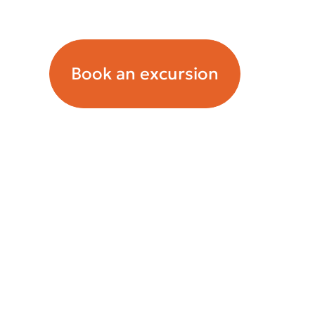
Орташа чек: ~10550 tenge.
Book an excursion