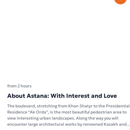
from 2 hours
About Astana: With Interest and Love
The boulevard, stretching from Khan Shatyr to the Presidential
Residence “Ak Orda”, is the most beautiful pedestrian area to
view interesting urban landscapes. Along the way you will
encounter large architectural works by renowned Kazakh and