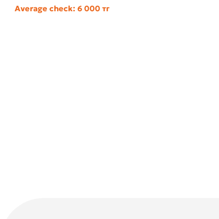
Average check: 6 000 тг