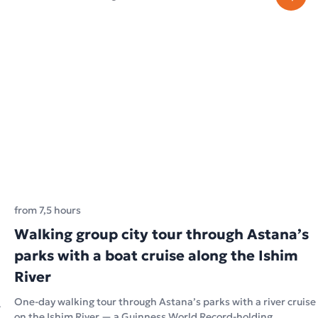
from 7,5 hours
Walking group city tour through Astana’s
parks with a boat cruise along the Ishim
River
One-day walking tour through Astana’s parks with a river cruise
on the Ishim River — a Guinness World Record-holding