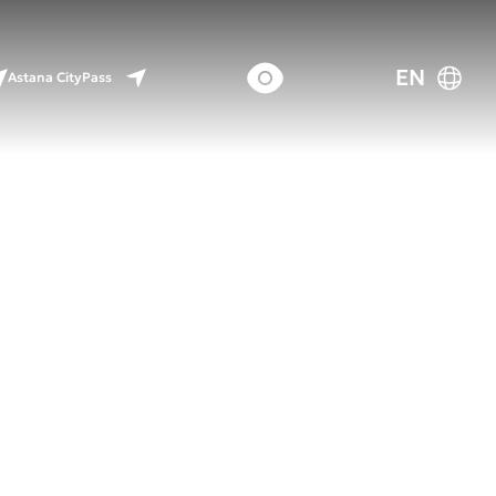
EN
Astana CityPass
uture