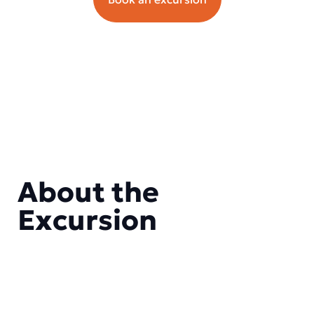
About the
Excursion