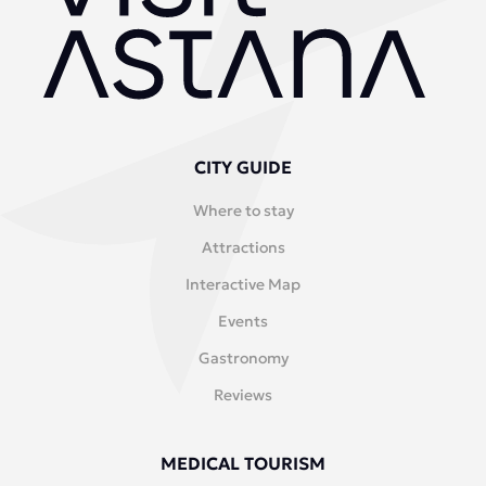
CITY GUIDE
Where to stay
Attractions
Interactive Map
Events
Gastronomy
Reviews
MEDICAL TOURISM