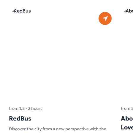
from 1,5 - 2 hours
from 
RedBus
Abo
Lov
Discover the city from a new perspective with the