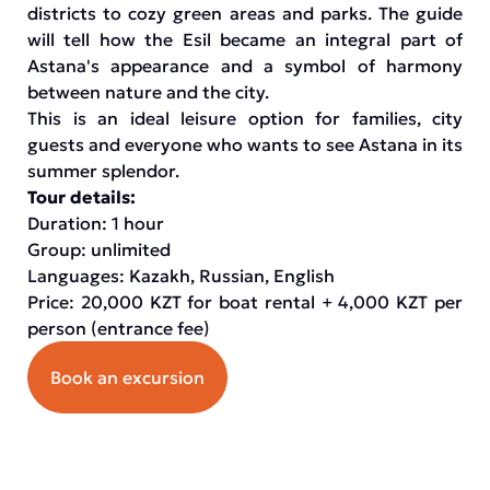
districts to cozy green areas and parks. The guide
will tell how the Esil became an integral part of
Astana's appearance and a symbol of harmony
between nature and the city.
This is an ideal leisure option for families, city
guests and everyone who wants to see Astana in its
summer splendor.
Tour details:
Duration: 1 hour
Group: unlimited
Languages: Kazakh, Russian, English
Price: 20,000 KZT for boat rental + 4,000 KZT per
person (entrance fee)
Book an excursion