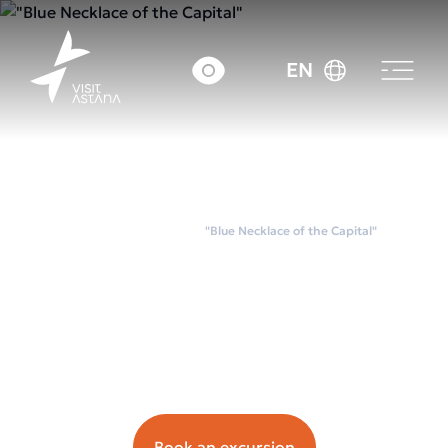
EN
Home
City tours
"Blue Necklace of the Capital"
"Blue Necklace of the
Capital"
Орташа чек: ~20 000
tenge.
Book an excursion