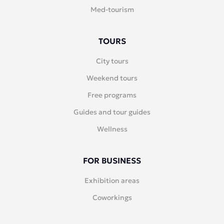
Med-tourism
TOURS
City tours
Weekend tours
Free programs
Guides and tour guides
Wellness
FOR BUSINESS
Exhibition areas
Coworkings