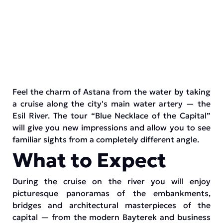
Feel the charm of Astana from the water by taking
a cruise along the city's main water artery — the
Esil River. The tour “Blue Necklace of the Capital”
will give you new impressions and allow you to see
familiar sights from a completely different angle.
What to Expect
During the cruise on the river you will enjoy
picturesque panoramas of the embankments,
bridges and architectural masterpieces of the
capital — from the modern Bayterek and business