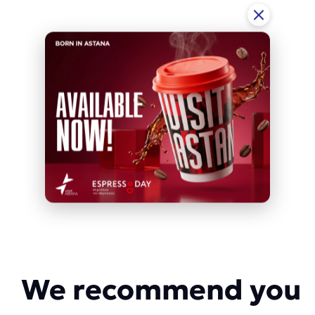
We recommend you