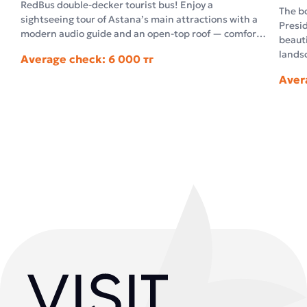
RedBus double-decker tourist bus! Enjoy a
The bo
sightseeing tour of Astana’s main attractions with a
Presid
modern audio guide and an open-top roof — comfort
beauti
and unforgettable impressions in the open air.
landsc
Average check: 6 000 тг
archi
Aver
archit
facts 
questi