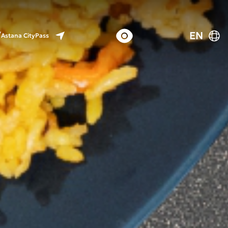
EN
Astana CityPass