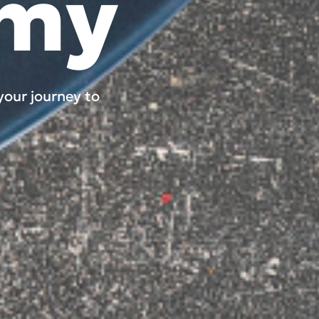
omy
your journey to