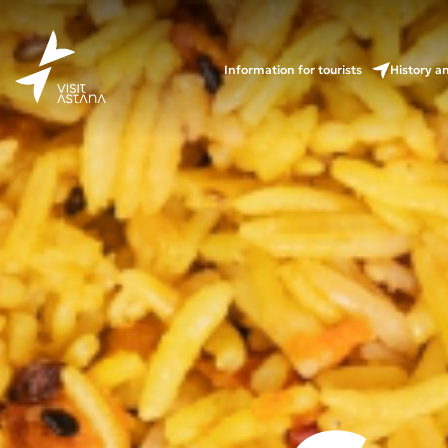
Information for tourists
History a