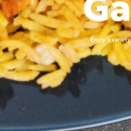
Ga
Enjoy a variet