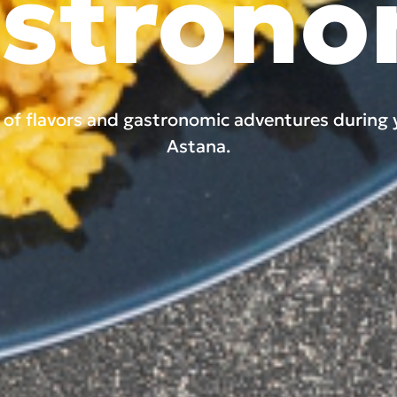
stron
y of flavors and gastronomic adventures during 
Astana.