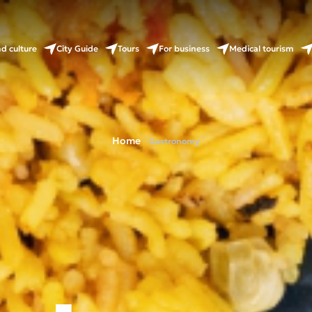
nd culture
City Guide
Tours
For business
Medical tourism
Home
Gastronomy