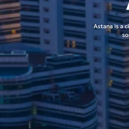
Astana is a c
so