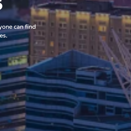
s
ryone can find
es.