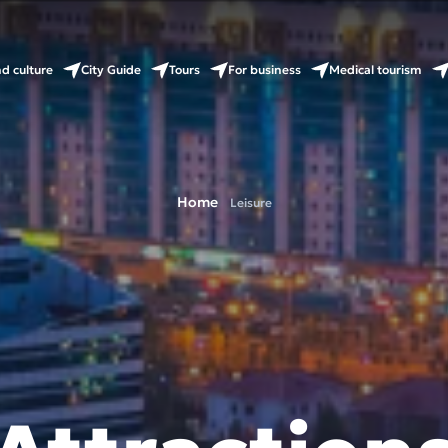
nd culture
City Guide
Tours
For business
Medical tourism
Home
Leisure