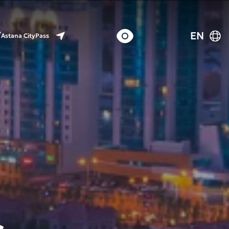
EN
Astana CityPass