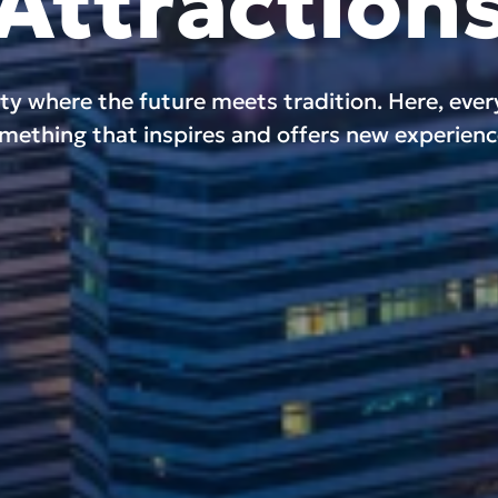
Attraction
ity where the future meets tradition. Here, eve
mething that inspires and offers new experienc