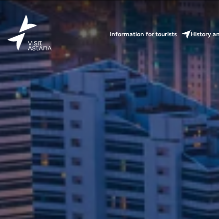
Information for tourists
History a