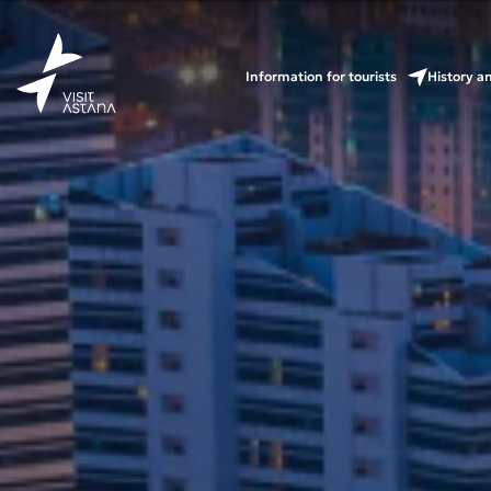
Information for tourists
History a