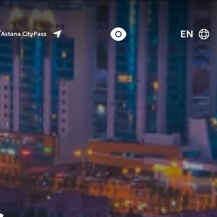
EN
Astana CityPass