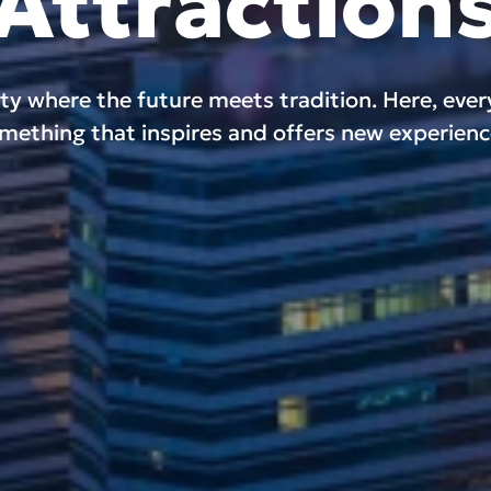
Attraction
ity where the future meets tradition. Here, eve
mething that inspires and offers new experienc