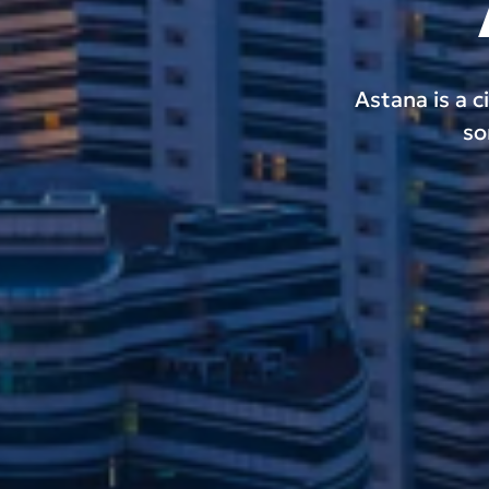
Astana is a c
so