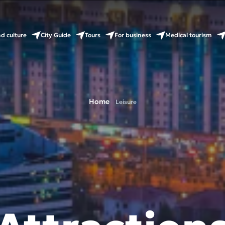
nd culture
City Guide
Tours
For business
Medical tourism
Home
Leisure