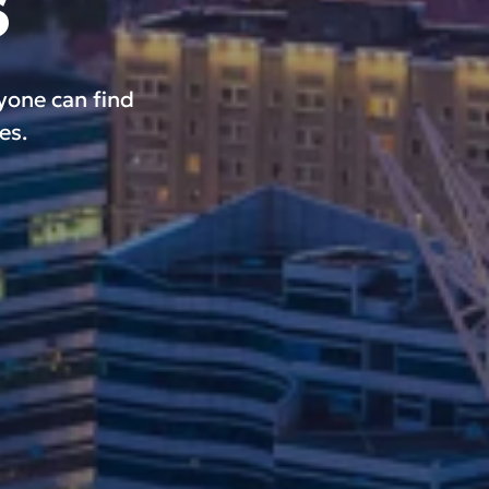
s
ryone can find
es.