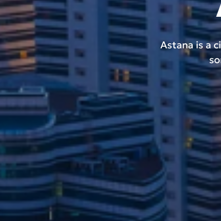
Astana is a c
so