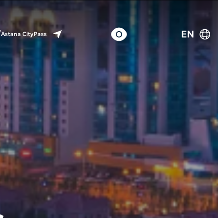
EN
Astana CityPass