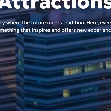
Attraction
ity where the future meets tradition. Here, eve
mething that inspires and offers new experienc