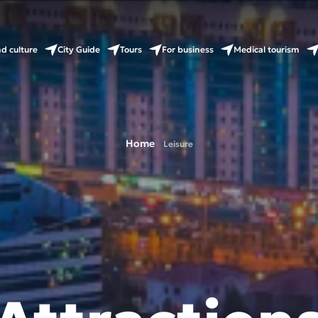
nd culture
City Guide
Tours
For business
Medical tourism
Home
Leisure