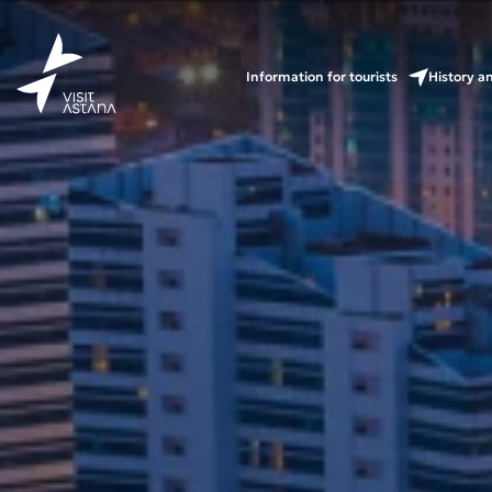
Information for tourists
History a