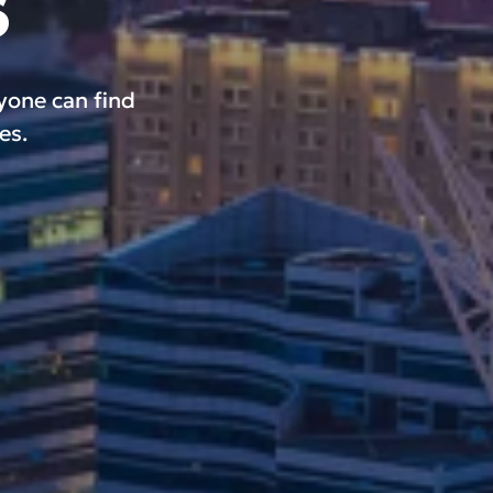
s
ryone can find
es.