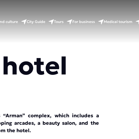
nd culture
City Guide
Tours
For business
Medical tourism
 hotel
us “Arman” complex, which includes a
pping arcades, a beauty salon, and the
rom the hotel.