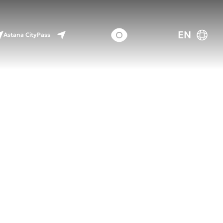
EN
Astana CityPass