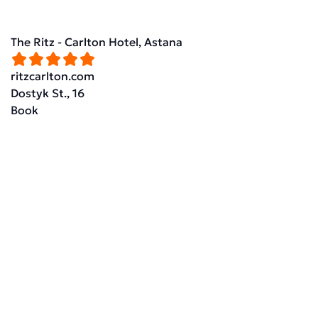
The Ritz - Carlton Hotel, Astana
ritzcarlton.com
Dostyk St., 16
Book