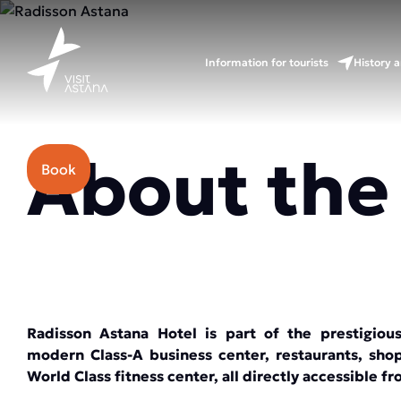
Information for tourists
History a
Price: from 70000 tenge.
About the
Book
Radisson Astana Hotel is part of the prestigio
modern Class-A business center, restaurants, sho
World Class fitness center, all directly accessible f