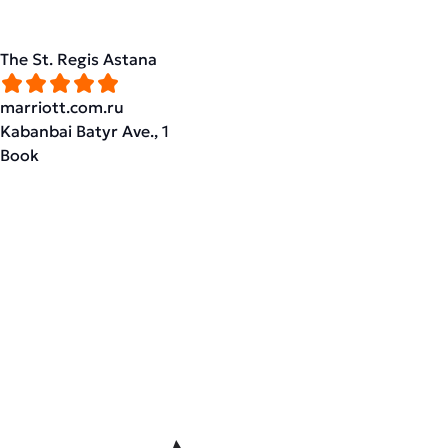
The St. Regis Astana
marriott.com.ru
Kabanbai Batyr Ave., 1
Book