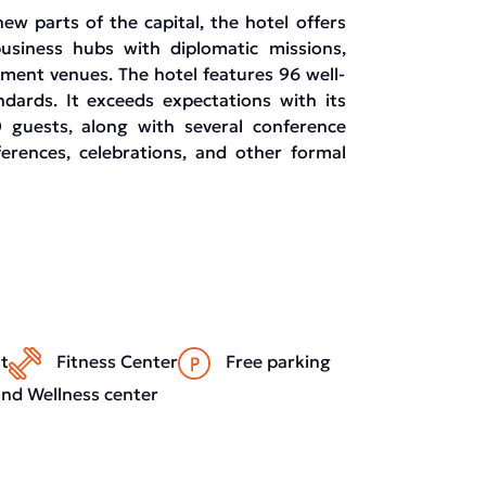
new parts of the capital, the hotel offers
 business hubs with diplomatic missions,
nment venues. The hotel features 96 well-
ndards. It exceeds expectations with its
 guests, along with several conference
erences, celebrations, and other formal
t
Fitness Center
Free parking
nd Wellness center