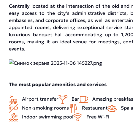
Centrally located at the intersection of the old and 
easy access to the city’s administrative districts,
embassies, and corporate offices, as well as entertai
appointed rooms, delivering exceptional service sta
luxurious banquet hall accommodating up to 1,200
rooms, making it an ideal venue for meetings, conf
events.
The most popular amenities and services
Airport transfer
Bar
Amazing breakfas
Non-smoking rooms
Restaurant
Spa a
Indoor swimming pool
Free Wi-Fi