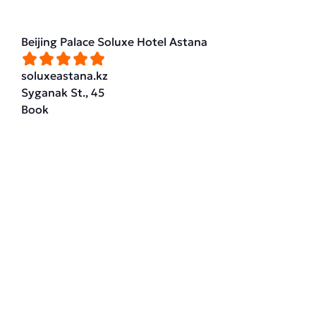
Beijing Palace Soluxe Hotel Astana
soluxeastana.kz
Syganak St., 45
Book