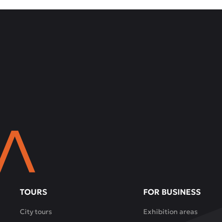
TOURS
FOR BUSINESS
City tours
Exhibition areas