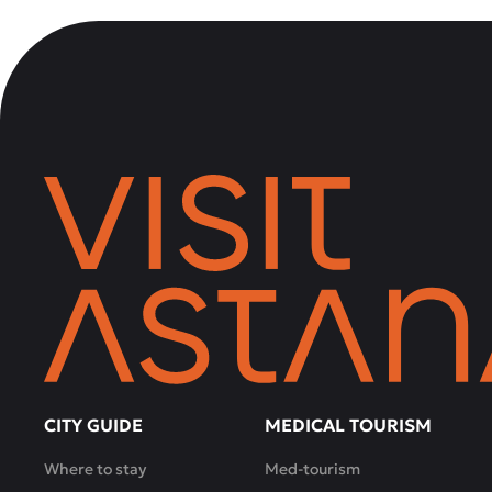
CITY GUIDE
MEDICAL TOURISM
Where to stay
Med-tourism