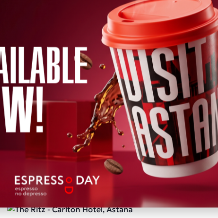
mmend