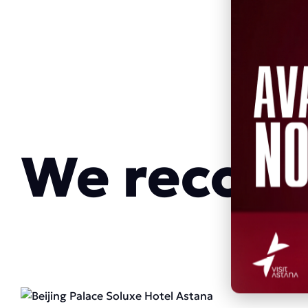
We reco