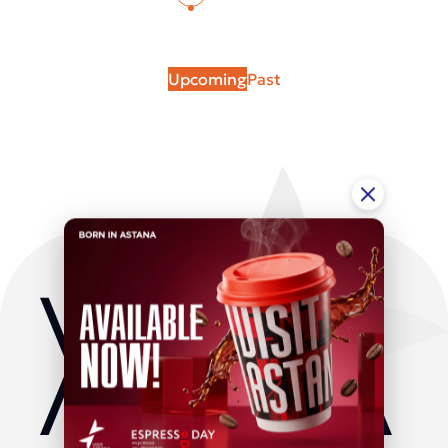
Upcoming
Past