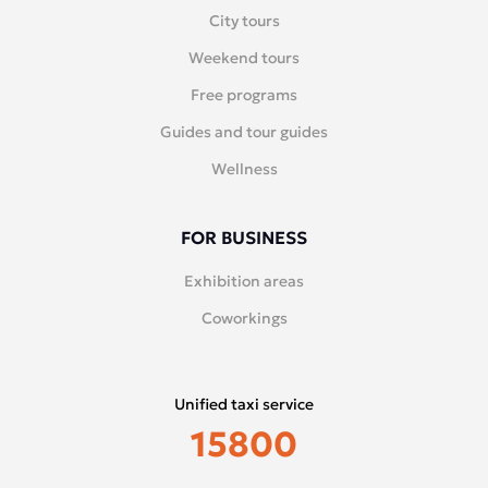
City tours
Weekend tours
Free programs
Guides and tour guides
Wellness
FOR BUSINESS
Exhibition areas
Coworkings
Unified taxi service
15800