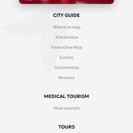
CITY GUIDE
Where to stay
Attractions
Interactive Map
Events
Gastronomy
Reviews
MEDICAL TOURISM
Med-tourism
TOURS