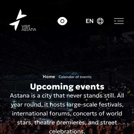
EN
Home
Calendar of events
Upcoming events
Astana is a city that never stands still. All
year round, it hosts large-scale festivals,
international forums, concerts of world
stars, theatre premieres, and street
celebrations.