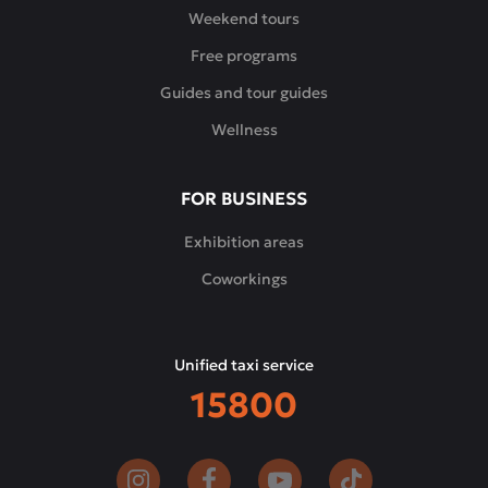
relax,
Weekend tours
enjoy
Free programs
the
tastes
Guides and tour guides
of
Wellness
the
East
and
FOR BUSINESS
spend
time
Exhibition areas
in
Coworkings
pleasant
company.
Unified taxi service
15800