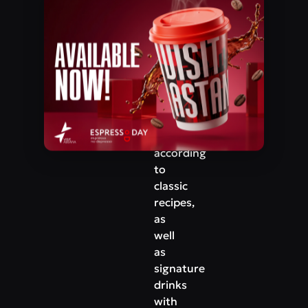
Mangilik El Avenue, 27
guests
are
Phone
offered
+7‒777‒673‒11‒11
dozens
of
types
of
tea
prepared
according
to
classic
recipes,
as
well
as
signature
drinks
with