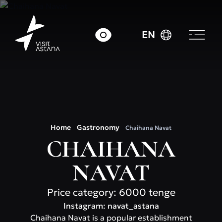
EN
Home
Gastronomy
Chaihana Navat
CHAIHANA
NAVAT
Price category: 6000 tenge
Instagram: navat_astana
Chaihana Navat is a popular establishment