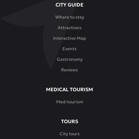
CITY GUIDE
elements
and
Where to stay
decorative
Attractions
details
create
Interactive Map
the
Events
atmosphere
of
Gastronomy
a
Reviews
real
teahouse.
This
MEDICAL TOURISM
is
Med-tourism
a
place
where
TOURS
you
can
City tours