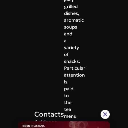
grilled
dishes,
aromatic
soups
and
a
variety
of
snacks.
Particular
attention
is
paid
to
the
tea
Contacts
menu
Address
-