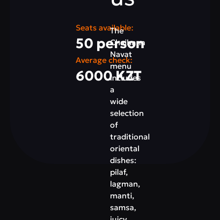
Seats available:
The
50 person
Chaihana
Navat
Average check:
menu
6000 KZT
includes
a
wide
selection
of
traditional
oriental
dishes:
pilaf,
lagman,
manti,
samsa,
juicy