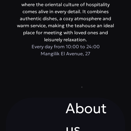
where the oriental culture of hospitality
comes alive in every detail. It combines
authentic dishes, a cozy atmosphere and
warm service, making the teahouse an ideal
place for meeting with loved ones and
leisurely relaxation.
Every day from 10:00 to 24:00
Mangilik El Avenue, 27
About
us