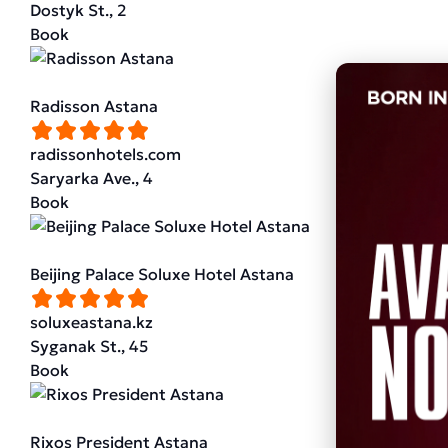
Dostyk St., 2
Book
Radisson Astana
radissonhotels.com
Saryarka Ave., 4
Book
Beijing Palace Soluxe Hotel Astana
soluxeastana.kz
Syganak St., 45
Book
Rixos President Astana