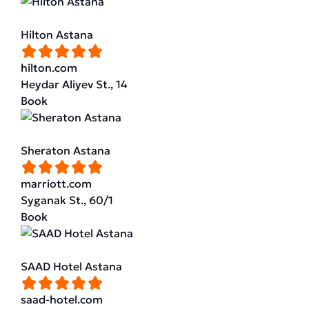
Hilton Astana
hilton.com
Heydar Aliyev St., 14
Book
Sheraton Astana
marriott.com
Syganak St., 60/1
Book
SAAD Hotel Astana
saad-hotel.com