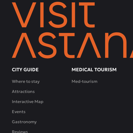
CITY GUIDE
MEDICAL TOURISM
Where to stay
Med-tourism
Attractions
Interactive Map
Events
Gastronomy
Reviews