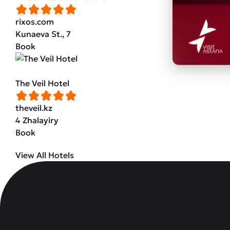
rixos.com
Kunaeva St., 7
Book
The Veil Hotel
theveil.kz
4 Zhalayiry
Book
View All Hotels