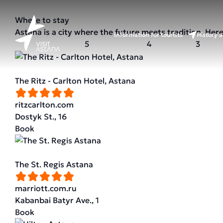
Where to stay
Astana is a city where the future meets tradition. Her
Information for tourists
History a
5
4
3
The Ritz - Carlton Hotel, Astana
ritzcarlton.com
Dostyk St., 16
Book
The St. Regis Astana
marriott.com.ru
Kabanbai Batyr Ave., 1
Book