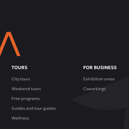
TOURS
FOR BUSINESS
City tours
Exhibition areas
Weekend tours
Coworkings
Free programs
Guides and tour guides
Wellness