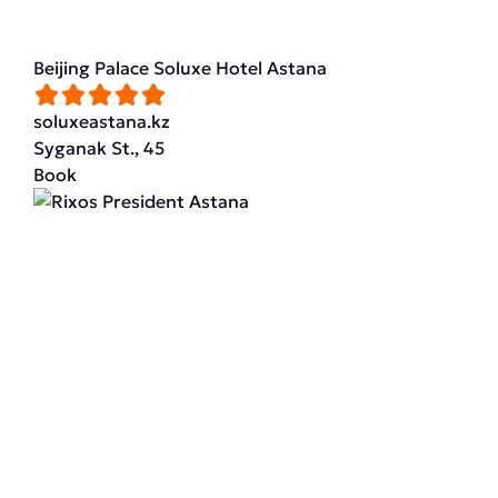
Beijing Palace Soluxe Hotel Astana
soluxeastana.kz
Syganak St., 45
Book