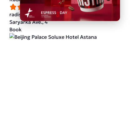
radissonhotels.com
Saryarka Ave., 4
Book