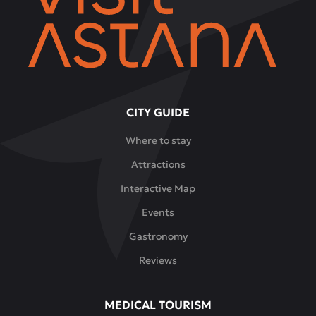
CITY GUIDE
Where to stay
Attractions
Interactive Map
Events
Gastronomy
Reviews
MEDICAL TOURISM