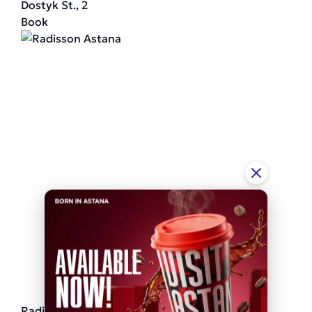
Dostyk St., 2
Book
Radisson Astana