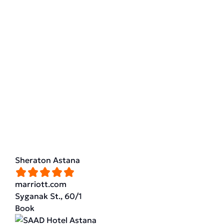
Sheraton Astana
marriott.com
Syganak St., 60/1
Book