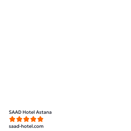
SAAD Hotel Astana
saad-hotel.com