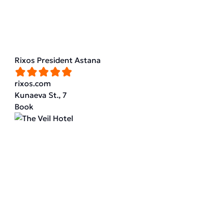
Rixos President Astana
rixos.com
Kunaeva St., 7
Book