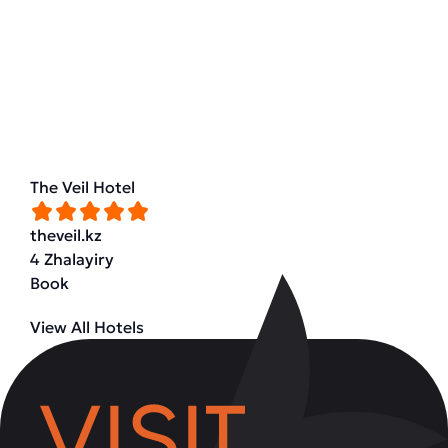
The Veil Hotel
theveil.kz
4 Zhalayiry
Book
View All Hotels