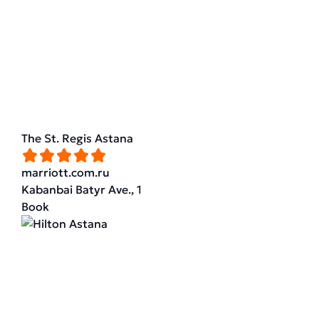
The St. Regis Astana
marriott.com.ru
Kabanbai Batyr Ave., 1
Book