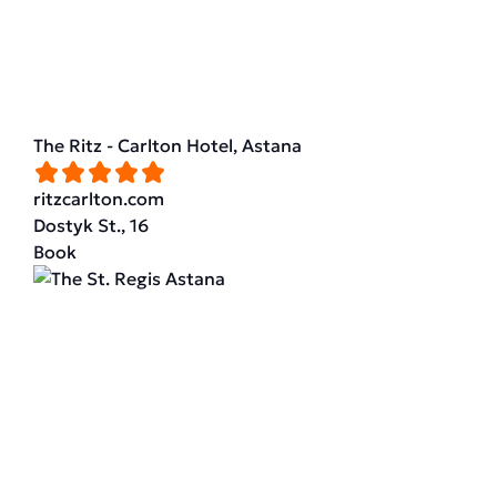
The Ritz - Carlton Hotel, Astana
ritzcarlton.com
Dostyk St., 16
Book