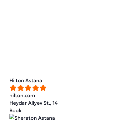
Hilton Astana
hilton.com
Heydar Aliyev St., 14
Book