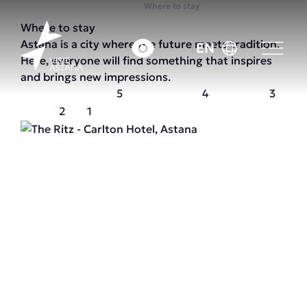
Home
Where to stay
Where to stay
Astana is a city where the future meets tradition.
EN
Here, everyone will find something that inspires
and brings new impressions.
5
4
3
2
1