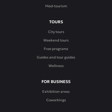
Med-tourism
TOURS
City tours
Weekend tours
Free programs
Guides and tour guides
Wellness
FOR BUSINESS
Exhibition areas
Coworkings