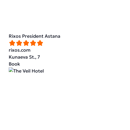
Rixos President Astana
rixos.com
Kunaeva St., 7
Book