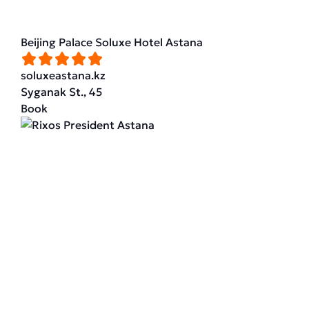
Beijing Palace Soluxe Hotel Astana
soluxeastana.kz
Syganak St., 45
Book