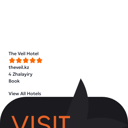
The Veil Hotel
theveil.kz
4 Zhalayiry
Book
View All Hotels