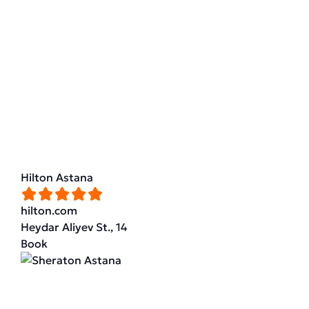
Hilton Astana
hilton.com
Heydar Aliyev St., 14
Book