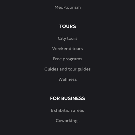
Med-tourism
TOURS
City tours
Weekend tours
Free programs
Guides and tour guides
Wellness
FOR BUSINESS
Exhibition areas
Coworkings