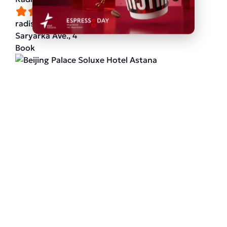
radissonhotels.com
Saryarka Ave., 4
Book