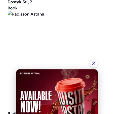
Dostyk St., 2
Book
Radisson Astana