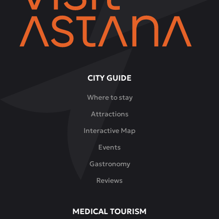
CITY GUIDE
Where to stay
Attractions
Interactive Map
Events
Gastronomy
Reviews
MEDICAL TOURISM