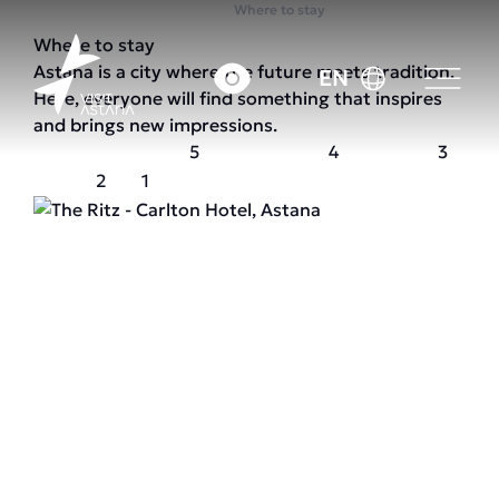
Home
Where to stay
Where to stay
Astana is a city where the future meets tradition.
EN
Here, everyone will find something that inspires
and brings new impressions.
5
4
3
2
1