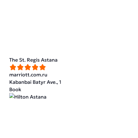
The St. Regis Astana
marriott.com.ru
Kabanbai Batyr Ave., 1
Book