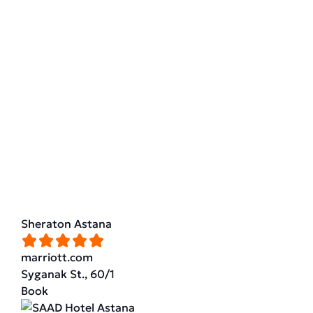
Sheraton Astana
marriott.com
Syganak St., 60/1
Book