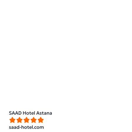
SAAD Hotel Astana
saad-hotel.com