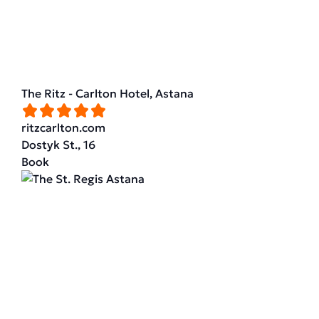
The Ritz - Carlton Hotel, Astana
ritzcarlton.com
Dostyk St., 16
Book