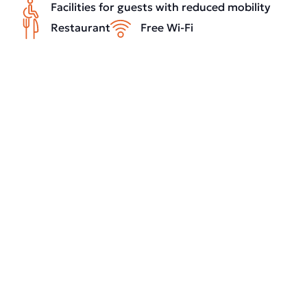
Facilities for guests with reduced mobility
Restaurant
Free Wi-Fi