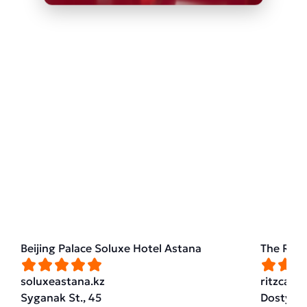
Beijing Palace Soluxe Hotel Astana
The Ritz
soluxeastana.kz
ritzcarl
Syganak St., 45
Dostyk St