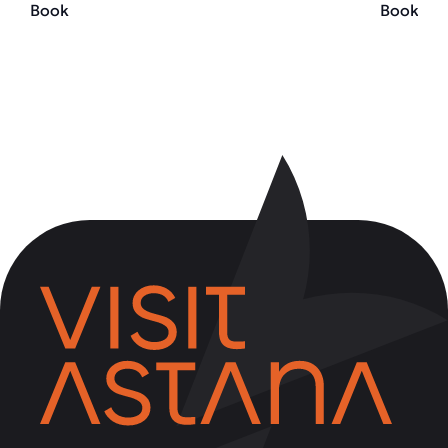
Book
Book