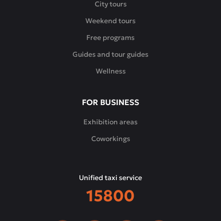
City tours
Weekend tours
Free programs
Guides and tour guides
Wellness
FOR BUSINESS
Exhibition areas
Coworkings
Unified taxi service
15800