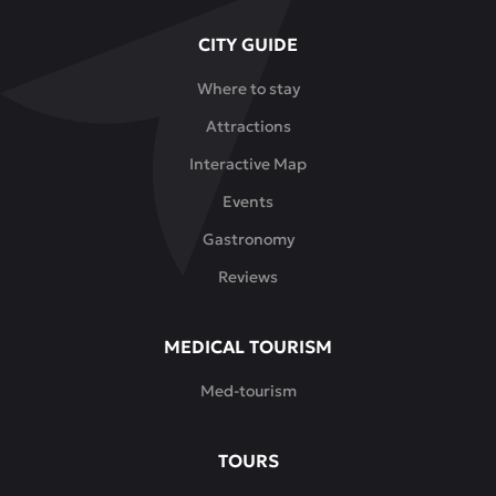
CITY GUIDE
Where to stay
Attractions
Interactive Map
Events
Gastronomy
Reviews
MEDICAL TOURISM
Med-tourism
TOURS