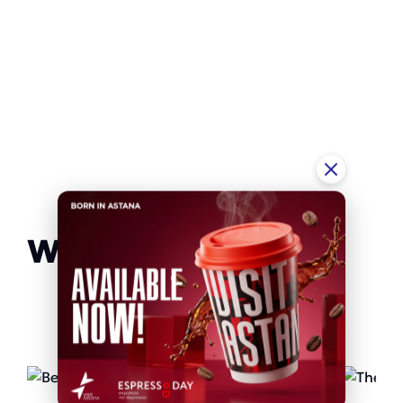
We recommend