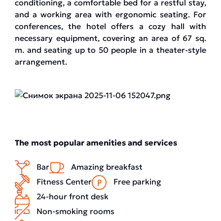
conditioning, a comfortable bed for a restful stay,
and a working area with ergonomic seating. For
conferences, the hotel offers a cozy hall with
necessary equipment, covering an area of 67 sq.
m. and seating up to 50 people in a theater-style
arrangement.
The most popular amenities and services
Bar
Amazing breakfast
Fitness Center
Free parking
24-hour front desk
Non-smoking rooms