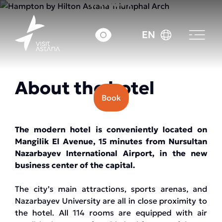
Arch
EN
Price: from 35000 tenge.
About the hotel
Book
The modern hotel is conveniently located on
Mangilik El Avenue, 15 minutes from Nursultan
Nazarbayev International Airport, in the new
business center of the capital.
The city’s main attractions, sports arenas, and
Nazarbayev University are all in close proximity to
the hotel. All 114 rooms are equipped with air