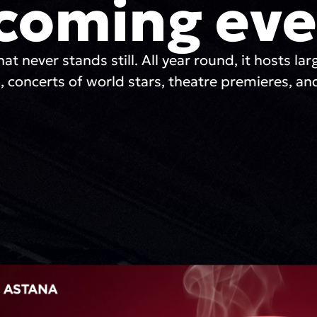
coming eve
hat never stands still. All year round, it hosts lar
, concerts of world stars, theatre premieres, and