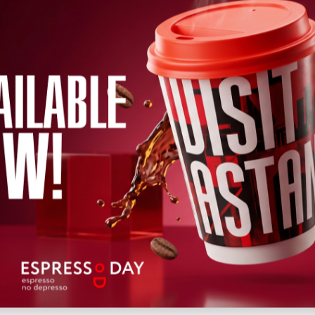
←
2026
→
h
April
May
June
July
August
September
October
Novem
Wed
Thu
Fri
Sat
Sun
Mon
Tue
Wed
Thu
Fri
Sat
12
13
14
15
16
17
18
19
20
22
21
Upcoming
Past