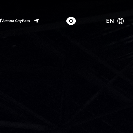
EN
Astana CityPass