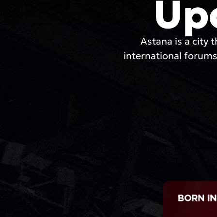
Up
Astana is a city t
international forums