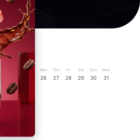
ber
December
Sun
Mon
Tue
Wed
Thu
Fri
Sat
Sun
Mon
23
24
25
26
27
28
29
30
31