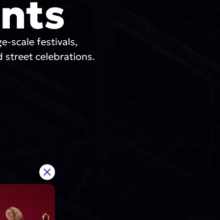
nts
ge-scale festivals,
 street celebrations.