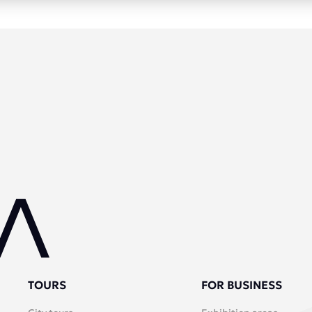
TOURS
FOR BUSINESS