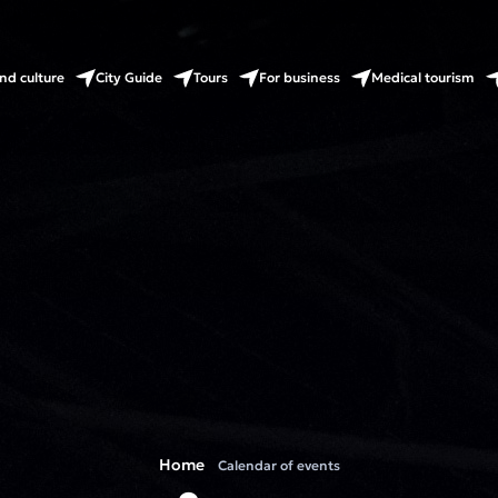
nd culture
City Guide
Tours
For business
Medical tourism
Home
Calendar of events