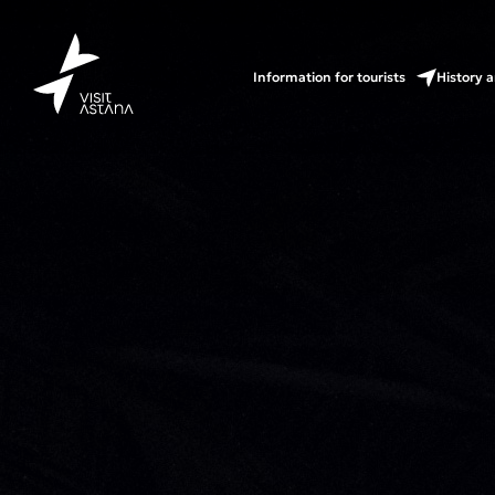
Information for tourists
History a