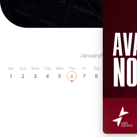
January
February
Marc
Sat
Sun
Mon
Tue
Wed
Thu
Fri
Sat
Sun
Mon
Tue
1
2
3
4
5
7
8
9
10
11
6