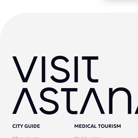
CITY GUIDE
MEDICAL TOURISM