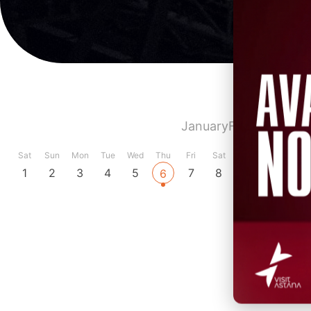
January
February
Marc
Sat
Sun
Mon
Tue
Wed
Thu
Fri
Sat
Sun
Mon
Tue
1
2
3
4
5
7
8
9
10
11
6