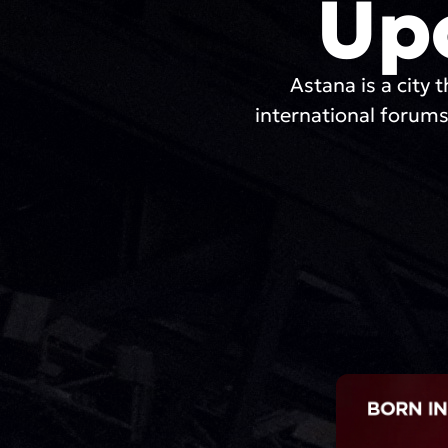
Up
Astana is a city t
international forums