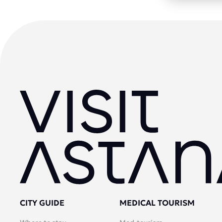
CITY GUIDE
MEDICAL TOURISM