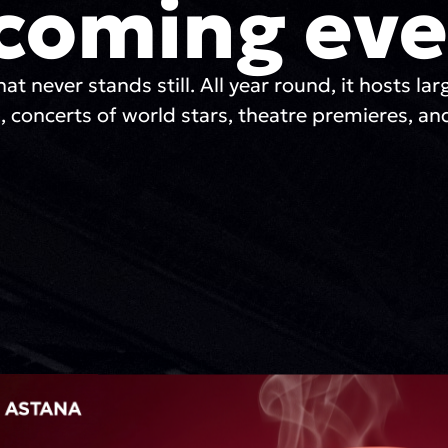
coming eve
hat never stands still. All year round, it hosts lar
, concerts of world stars, theatre premieres, and