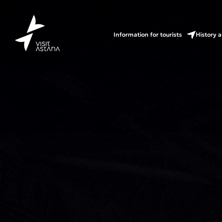
Information for tourists
History a