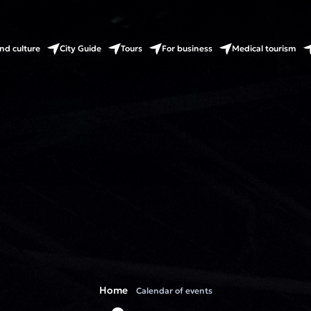
nd culture
City Guide
Tours
For business
Medical tourism
Home
Calendar of events