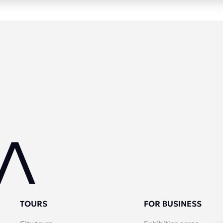
TOURS
FOR BUSINESS