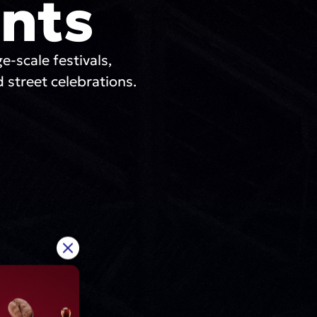
nts
ge-scale festivals,
 street celebrations.