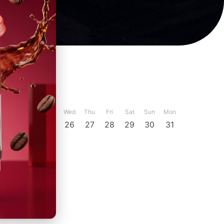
ber
December
Sun
Mon
Tue
Wed
Thu
Fri
Sat
Sun
Mon
23
24
25
26
27
28
29
30
31