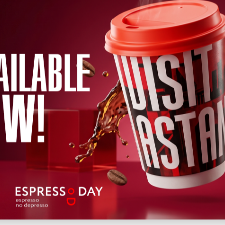
←
2026
→
h
April
May
June
July
August
September
October
Novem
Wed
Thu
Fri
Sat
Sun
Mon
Tue
Wed
Thu
Fri
Sat
12
13
14
15
16
17
18
19
20
22
21
Upcoming
Past