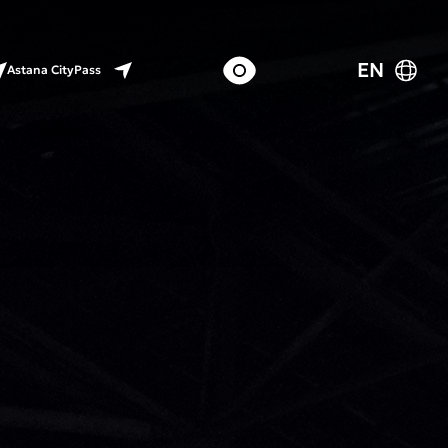
EN
Astana CityPass