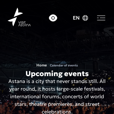
EN
Home
Calendar of events
Upcoming events
Astana is a city that never stands still. All
year round, it hosts large-scale festivals,
international forums, concerts of world
stars, theatre premieres, and street
celebrations.