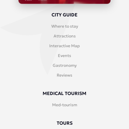
CITY GUIDE
Where to stay
Attractions
Interactive Map
Events
Gastronomy
Reviews
MEDICAL TOURISM
Med-tourism
TOURS