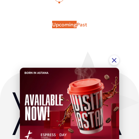
Upcoming
Past