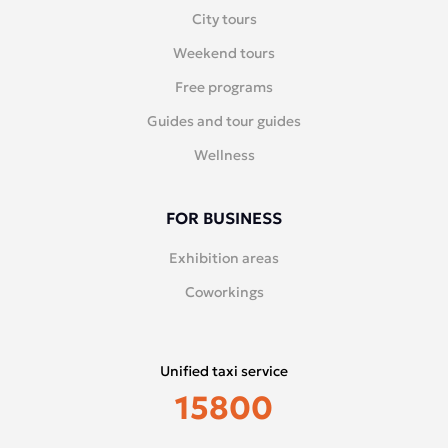
City tours
Weekend tours
Free programs
Guides and tour guides
Wellness
FOR BUSINESS
Exhibition areas
Coworkings
Unified taxi service
15800