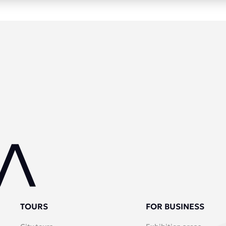
TOURS
FOR BUSINESS