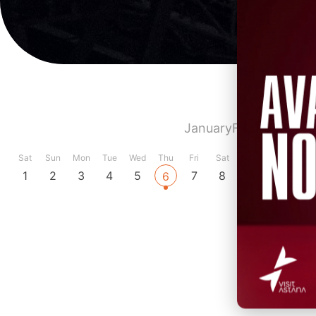
January
February
Marc
Sat
Sun
Mon
Tue
Wed
Thu
Fri
Sat
Sun
Mon
Tue
1
2
3
4
5
7
8
9
10
11
6