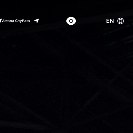
EN
Astana CityPass