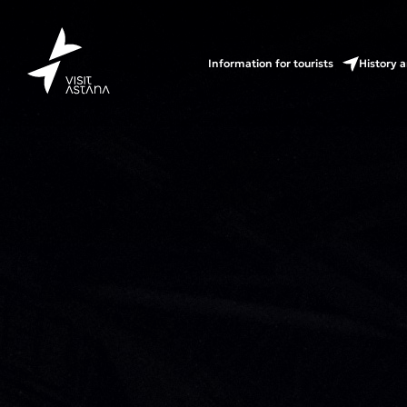
Information for tourists
History a