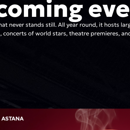
coming eve
hat never stands still. All year round, it hosts lar
, concerts of world stars, theatre premieres, and