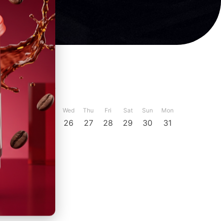
ber
December
Sun
Mon
Tue
Wed
Thu
Fri
Sat
Sun
Mon
23
24
25
26
27
28
29
30
31