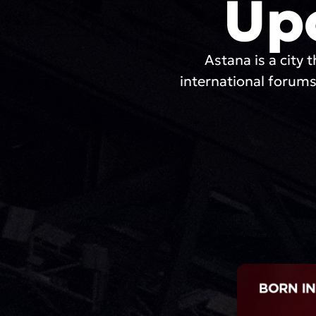
Up
Astana is a city t
international forums