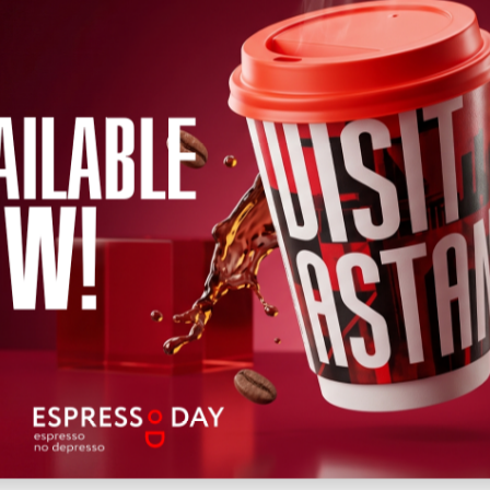
←
2026
→
h
April
May
June
July
August
September
October
Novem
Wed
Thu
Fri
Sat
Sun
Mon
Tue
Wed
Thu
Fri
Sat
12
13
14
15
16
17
18
19
20
22
21
Upcoming
Past