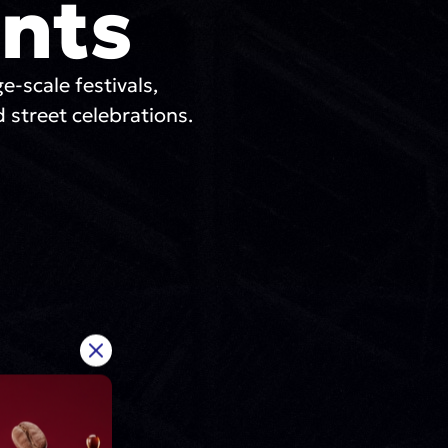
nts
ge-scale festivals,
 street celebrations.