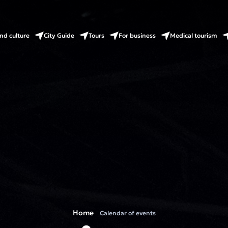
nd culture
City Guide
Tours
For business
Medical tourism
Home
Calendar of events