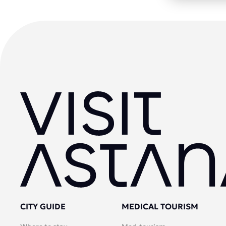
CITY GUIDE
MEDICAL TOURISM