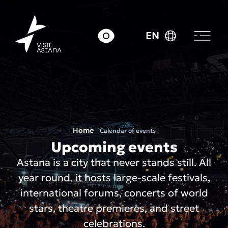
EN
Home
Calendar of events
Upcoming events
Astana is a city that never stands still. All
year round, it hosts large-scale festivals,
international forums, concerts of world
stars, theatre premieres, and street
celebrations.