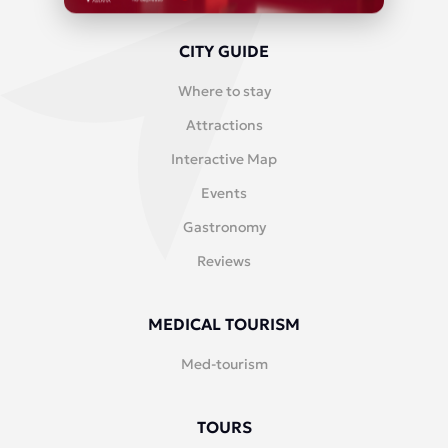
CITY GUIDE
Where to stay
Attractions
Interactive Map
Events
Gastronomy
Reviews
MEDICAL TOURISM
Med-tourism
TOURS