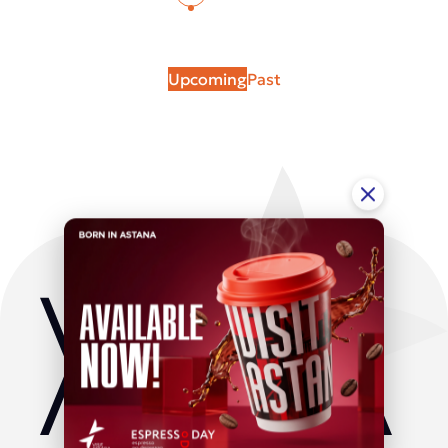
Upcoming
Past