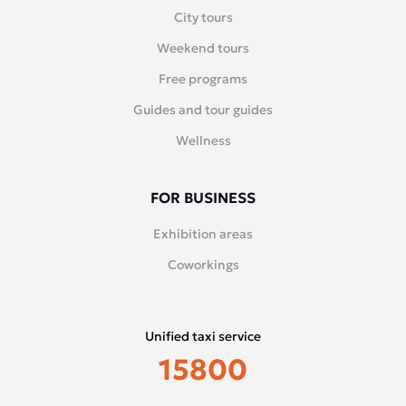
City tours
Weekend tours
Free programs
Guides and tour guides
Wellness
FOR BUSINESS
Exhibition areas
Coworkings
Unified taxi service
15800