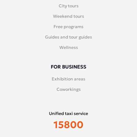
City tours
Weekend tours
Free programs
Guides and tour guides
Wellness
FOR BUSINESS
Exhibition areas
Coworkings
Unified taxi service
15800