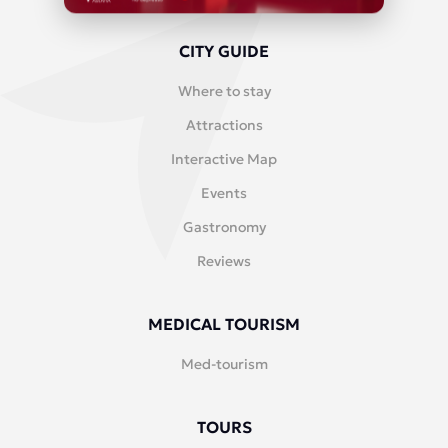
CITY GUIDE
Where to stay
Attractions
Interactive Map
Events
Gastronomy
Reviews
MEDICAL TOURISM
Med-tourism
TOURS