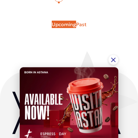
Upcoming
Past