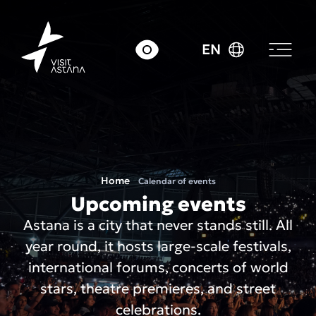
EN
Home
Calendar of events
Upcoming events
Astana is a city that never stands still. All
year round, it hosts large-scale festivals,
international forums, concerts of world
stars, theatre premieres, and street
celebrations.