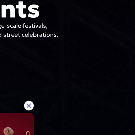
nts
ge-scale festivals,
 street celebrations.