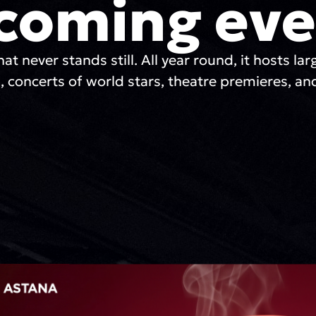
coming eve
hat never stands still. All year round, it hosts lar
, concerts of world stars, theatre premieres, and