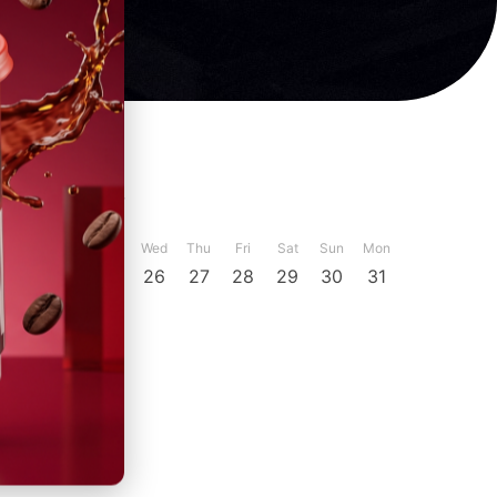
ber
December
Sun
Mon
Tue
Wed
Thu
Fri
Sat
Sun
Mon
23
24
25
26
27
28
29
30
31