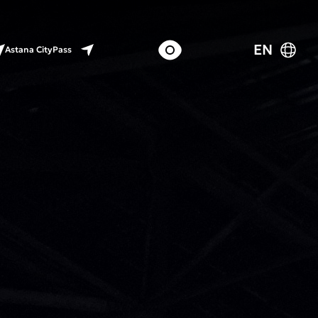
EN
Astana CityPass