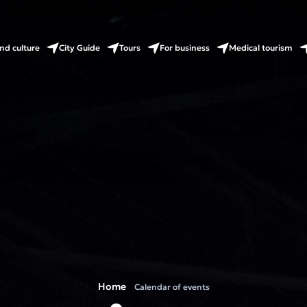
nd culture
City Guide
Tours
For business
Medical tourism
Home
Calendar of events