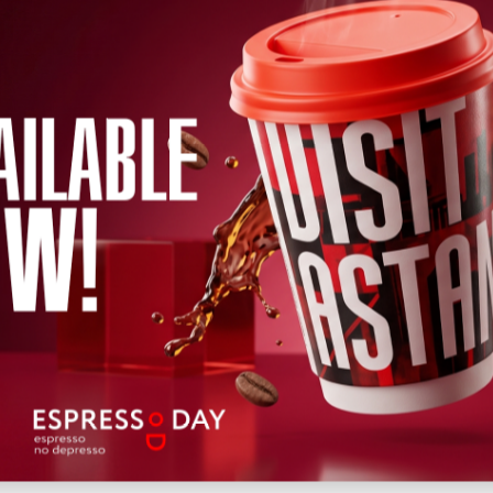
←
2026
→
h
April
May
June
July
August
September
October
Novem
Wed
Thu
Fri
Sat
Sun
Mon
Tue
Wed
Thu
Fri
Sat
12
13
14
15
16
17
18
19
20
22
21
Upcoming
Past