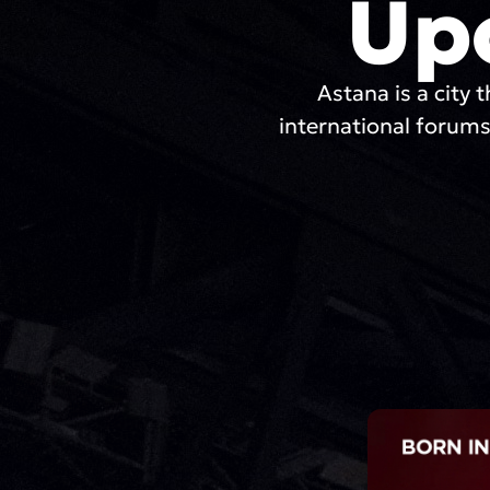
Up
Astana is a city t
international forums