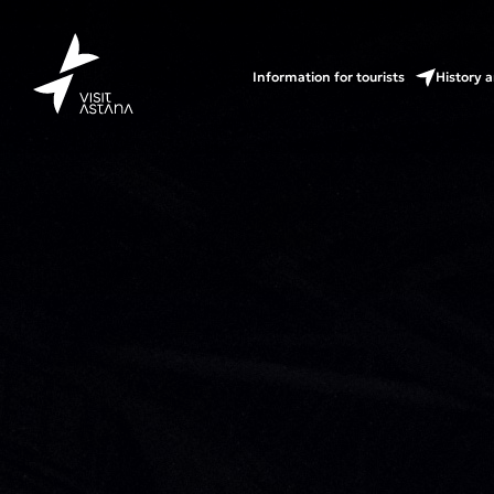
Information for tourists
History a