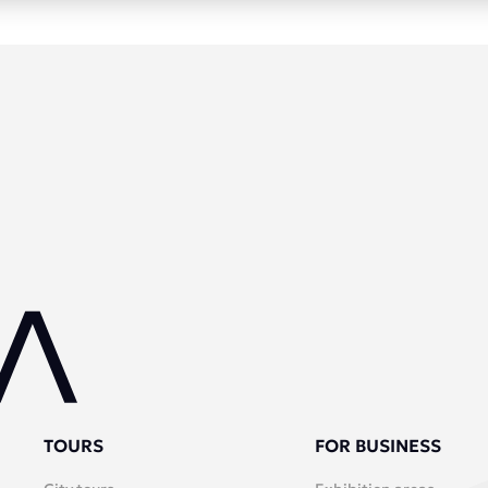
TOURS
FOR BUSINESS