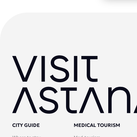
CITY GUIDE
MEDICAL TOURISM