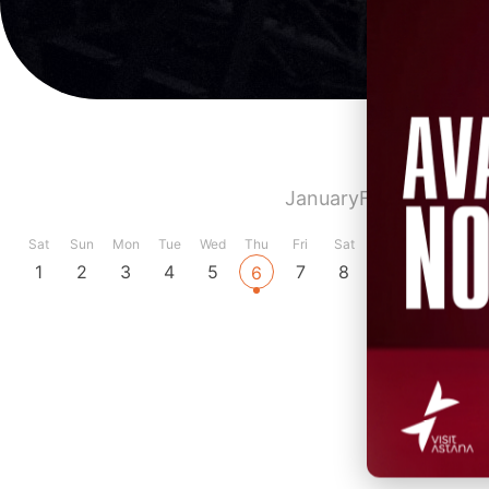
January
February
Marc
Sat
Sun
Mon
Tue
Wed
Thu
Fri
Sat
Sun
Mon
Tue
1
2
3
4
5
7
8
9
10
11
6