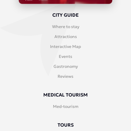
CITY GUIDE
Where to stay
Attractions
Interactive Map
Events
Gastronomy
Reviews
MEDICAL TOURISM
Med-tourism
TOURS