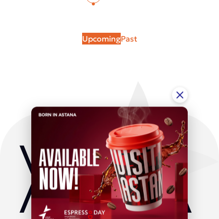
Upcoming
Past