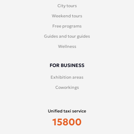
City tours
Weekend tours
Free programs
Guides and tour guides
Wellness
FOR BUSINESS
Exhibition areas
Coworkings
Unified taxi service
15800