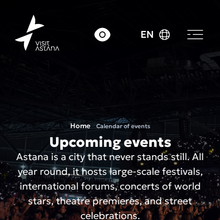
EN
Home
Calendar of events
Upcoming events
Astana is a city that never stands still. All
year round, it hosts large-scale festivals,
international forums, concerts of world
stars, theatre premieres, and street
celebrations.