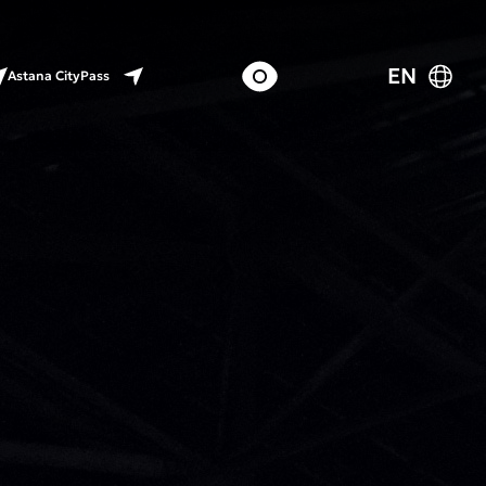
EN
Astana CityPass