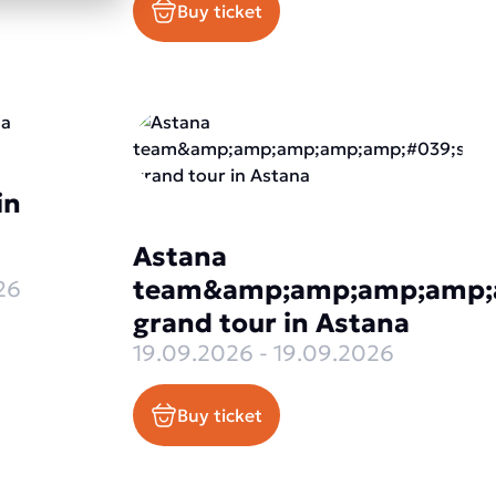
Buy ticket
in
Astana
team&amp;amp;amp;amp;
26
grand tour in Astana
19.09.2026 - 19.09.2026
Buy ticket