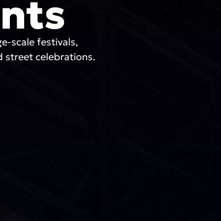
nts
ge-scale festivals,
 street celebrations.