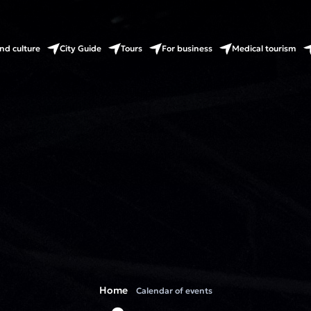
nd culture
City Guide
Tours
For business
Medical tourism
Home
Calendar of events