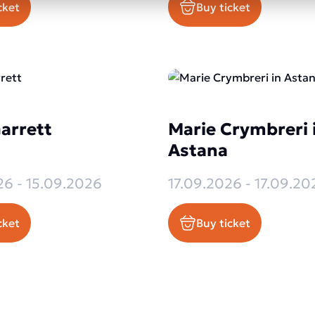
cket
Buy ticket
arrett
Marie Crymbreri 
Astana
26 - 15.09.2026
17.09.2026 - 17.09.20
cket
Buy ticket