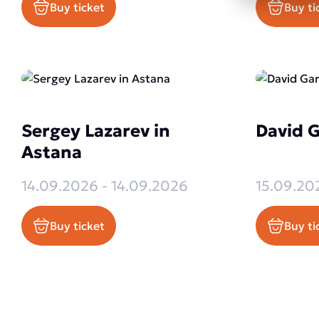
Buy ticket
Buy ti
Sergey Lazarev in
David G
Astana
14.09.2026 - 14.09.2026
15.09.20
Buy ticket
Buy ti