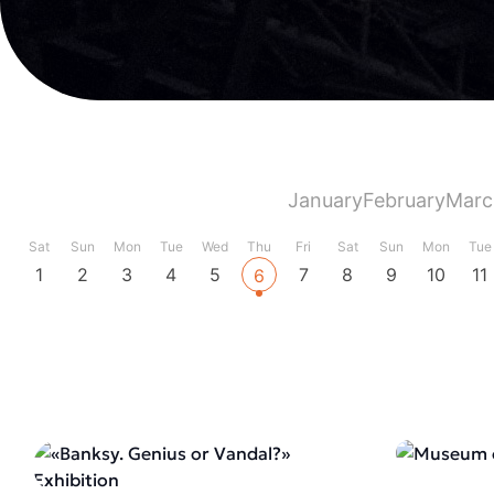
January
February
Marc
Sat
Sun
Mon
Tue
Wed
Thu
Fri
Sat
Sun
Mon
Tue
1
2
3
4
5
7
8
9
10
11
6