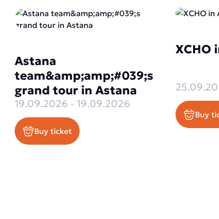
XCHO i
Astana
team&amp;amp;#039;s
25.09.20
grand tour in Astana
19.09.2026 - 19.09.2026
Buy ti
Buy ticket