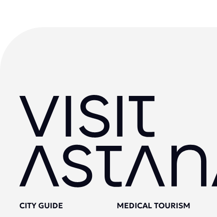
CITY GUIDE
MEDICAL TOURISM