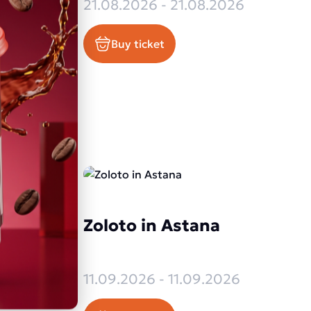
2026
21.08.2026 - 21.08.2026
Buy ticket
Zoloto in Astana
26
2026
11.09.2026 - 11.09.2026