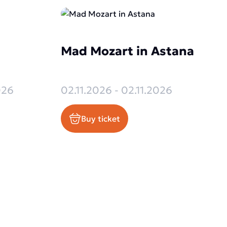
Mad Mozart in Astana
026
02.11.2026 - 02.11.2026
Buy ticket