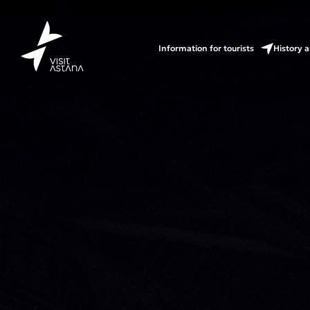
Information for tourists
History a