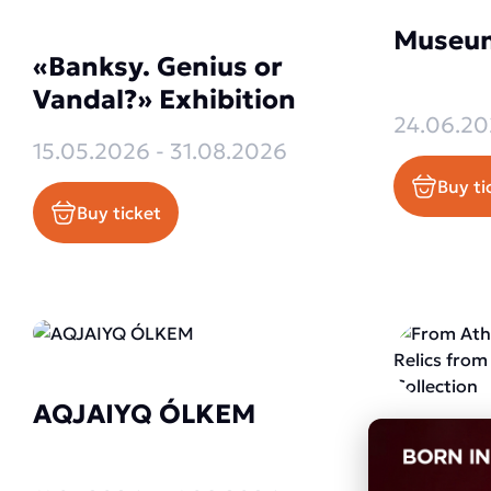
Museum
«Banksy. Genius or
Vandal?» Exhibition
24.06.20
15.05.2026 - 31.08.2026
Buy ti
Buy ticket
AQJAIYQ ÓLKEM
From A