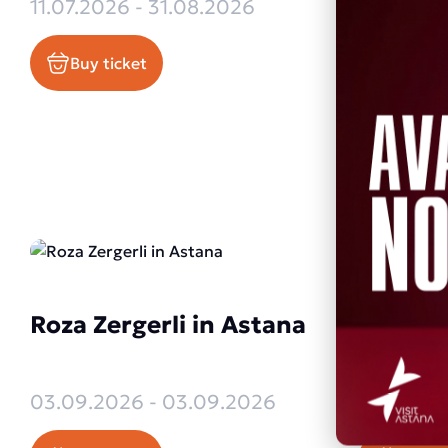
Olympic
11.07.2026 - 31.08.2026
Vladimi
Buy ticket
Collect
29.07.20
Buy ti
Roza Zergerli in Astana
Enrique
Astana
03.09.2026 - 03.09.2026
03.09.20