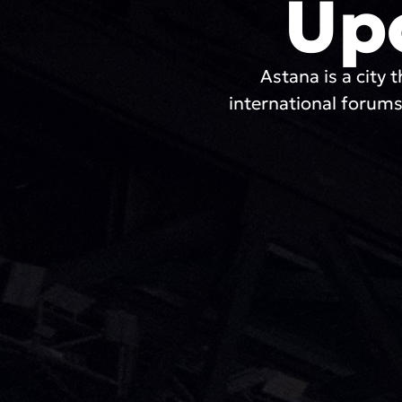
Up
Astana is a city t
international forums