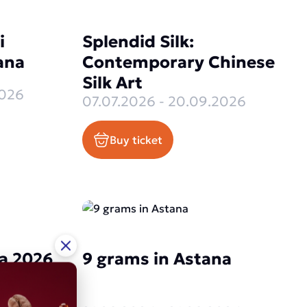
i
Splendid Silk:
ana
Contemporary Chinese
Silk Art
2026
07.07.2026 - 20.09.2026
Buy ticket
a 2026
9 grams in Astana