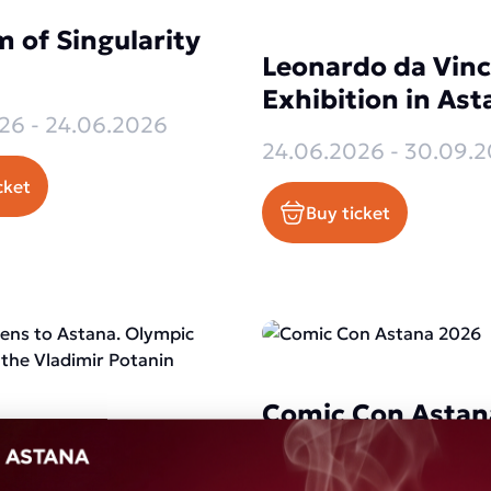
 of Singularity
Leonardo da Vinc
Exhibition in Ast
26 - 24.06.2026
24.06.2026 - 30.09.
cket
Buy ticket
Comic Con Astan
thens to Astana.