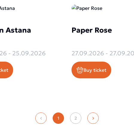
n Astana
Paper Rose
26 - 25.09.2026
27.09.2026 - 27.09.2
cket
Buy ticket
1
2