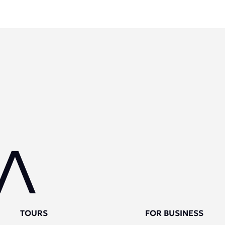
TOURS
FOR BUSINESS