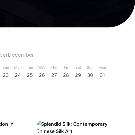
ber
December
Sun
Mon
Tue
Wed
Thu
Fri
Sat
Sun
Mon
23
24
25
26
27
28
29
30
31