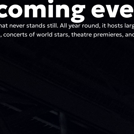
coming eve
hat never stands still. All year round, it hosts lar
, concerts of world stars, theatre premieres, and