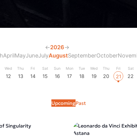
←
2026
→
h
April
May
June
July
August
September
October
Novem
Wed
Thu
Fri
Sat
Sun
Mon
Tue
Wed
Thu
Fri
Sat
12
13
14
15
16
17
18
19
20
22
21
Upcoming
Past