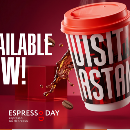
 Relics from the
06.08.2026 - 09.08.
r Potanin
ion
Buy ticket
26 - 30.09.2026
cket
 Iglesias in
SPACE DAYS
KAZAKHSTAN 20
26 - 03.09.2026
07.09.2026 - 09.09.