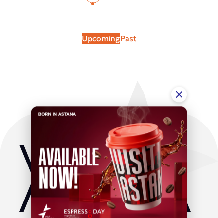
Upcoming
Past