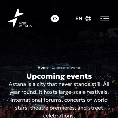
EN
Home
Calendar of events
Upcoming events
Astana is a city that never stands still. All
year round, it hosts large-scale festivals,
international forums, concerts of world
stars, theatre premieres, and street
celebrations.