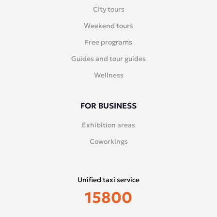
City tours
Weekend tours
Free programs
Guides and tour guides
Wellness
FOR BUSINESS
Exhibition areas
Coworkings
Unified taxi service
15800