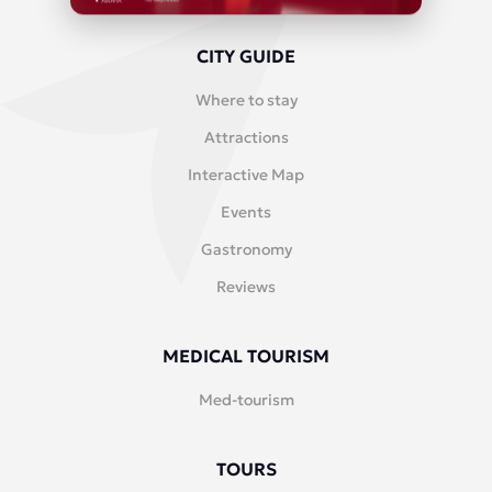
CITY GUIDE
Where to stay
Attractions
Interactive Map
Events
Gastronomy
Reviews
MEDICAL TOURISM
Med-tourism
TOURS