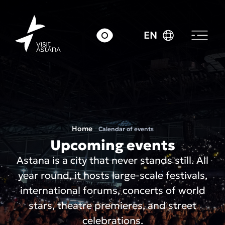
EN
Home
Calendar of events
Upcoming events
Astana is a city that never stands still. All
year round, it hosts large-scale festivals,
international forums, concerts of world
stars, theatre premieres, and street
celebrations.