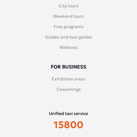
City tours
Weekend tours
Free programs
Guides and tour guides
Wellness
FOR BUSINESS
Exhibition areas
Coworkings
Unified taxi service
15800