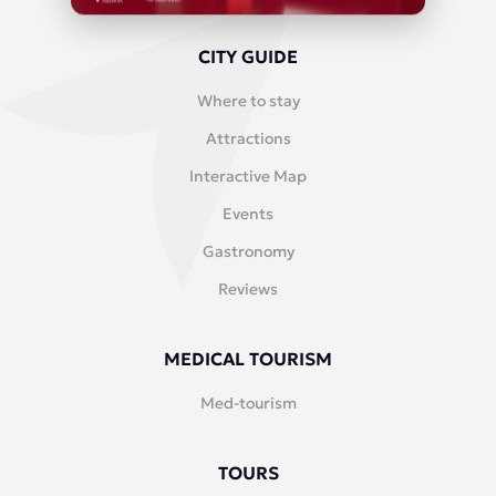
CITY GUIDE
Where to stay
Attractions
Interactive Map
Events
Gastronomy
Reviews
MEDICAL TOURISM
Med-tourism
TOURS