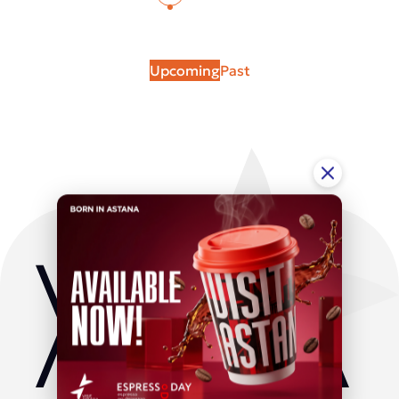
Upcoming
Past