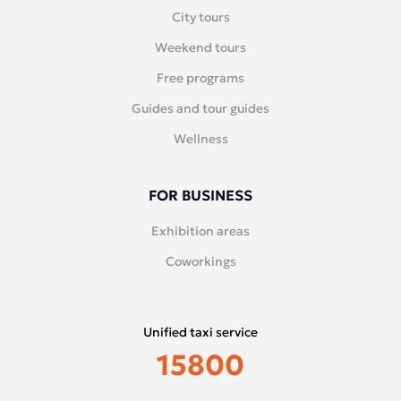
City tours
Weekend tours
Free programs
Guides and tour guides
Wellness
FOR BUSINESS
Exhibition areas
Coworkings
Unified taxi service
15800