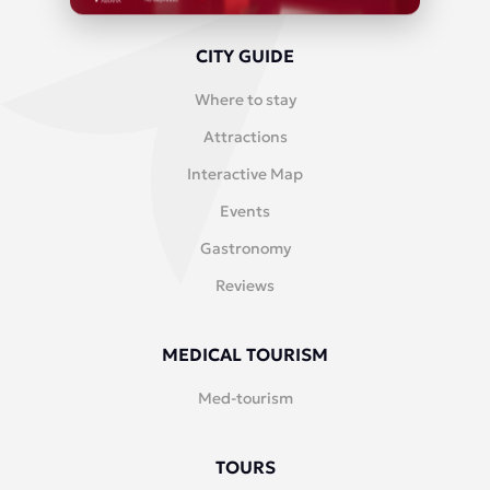
CITY GUIDE
Where to stay
Attractions
Interactive Map
Events
Gastronomy
Reviews
MEDICAL TOURISM
Med-tourism
TOURS