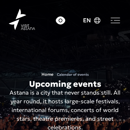
EN
Home
Calendar of events
Upcoming events
Astana is a city that never stands still. All
year round, it hosts large-scale festivals,
international forums, concerts of world
stars, theatre premieres, and street
celebrations.