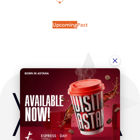
Upcoming
Past