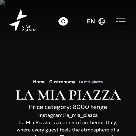
EN
Home
Gastronomy
La mia piazza
LA MIA PIAZZA
Price category: 8000 tenge
Instagram: la_mia_piazza
La Mia Piazza is a corner of authentic Italy,
where every guest feels the atmosphere of a