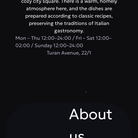
cozy city square. There is a warm, homely
atmosphere here, and the dishes are
prepared according to classic recipes,
preserving the traditions of Italian
gastronomy.
Mon – Thu 12:00–24:00 / Fri – Sat 12:00–
02:00 / Sunday 12:00–24:00
​Turan Avenue, 22/1
About
us