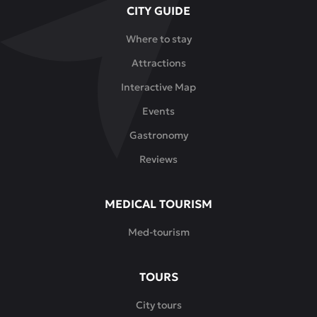
CITY GUIDE
This
is
Where to stay
an
Attractions
ideal
place
Interactive Map
for
Events
meetings
with
Gastronomy
friends,
Reviews
family
lunches,
romantic
MEDICAL TOURISM
dinners
Med-tourism
or
leisurely
breakfasts.
TOURS
Here
City tours