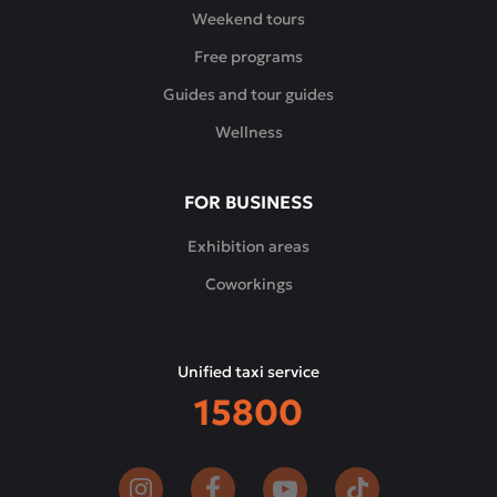
every
Weekend tours
guest
Free programs
finds
his
Guides and tour guides
favorite
Wellness
dish,
and
the
FOR BUSINESS
tastes
and
Exhibition areas
aromas
Coworkings
make
him
come
Unified taxi service
back
15800
again
and
again.