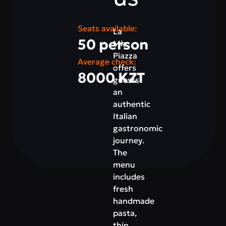
Seats available:
La
50 person
Mia
Piazza
Average check:
offers
8000 KZT
guests
an
authentic
Italian
gastronomic
journey.
The
menu
includes
fresh
handmade
pasta,
thin