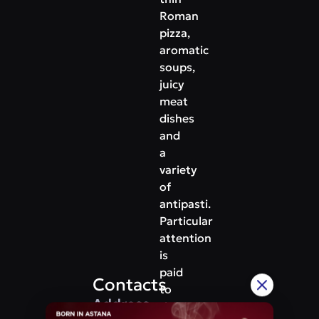
Roman
pizza,
aromatic
soups,
juicy
meat
dishes
and
a
variety
of
antipasti.
Particular
attention
is
paid
Contacts
to
Address
the