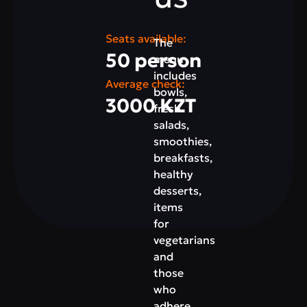
Seats available:
The
50 person
menu
includes
Average check:
bowls,
3000 KZT
fresh
salads,
smoothies,
breakfasts,
healthy
desserts,
items
for
vegetarians
and
those
who
adhere