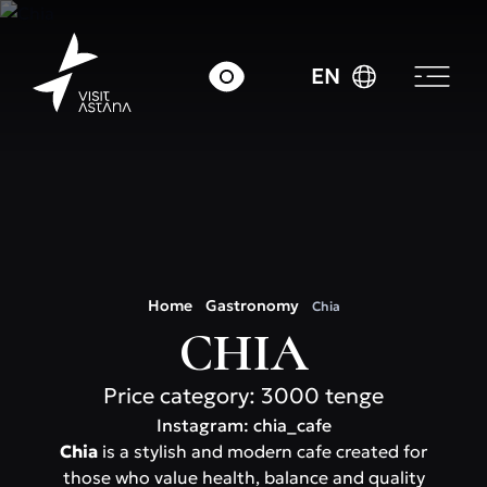
EN
Home
Gastronomy
Chia
CHIA
Price category: 3000 tenge
Instagram: chia_cafe
Chia
is a stylish and modern cafe created for
those who value health, balance and quality