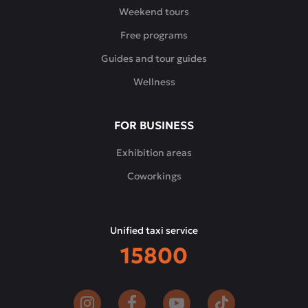
Weekend tours
Free programs
Guides and tour guides
Wellness
FOR BUSINESS
Exhibition areas
Coworkings
Unified taxi service
15800