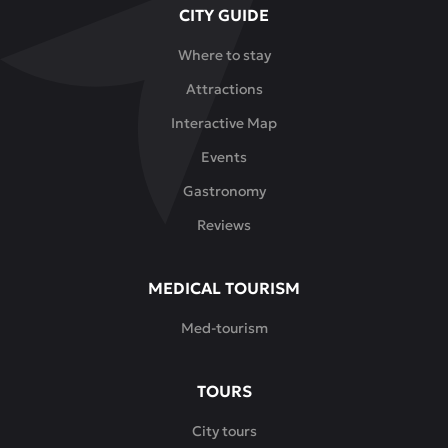
CITY GUIDE
Where to stay
Attractions
Interactive Map
Events
Gastronomy
Reviews
MEDICAL TOURISM
Med-tourism
TOURS
City tours