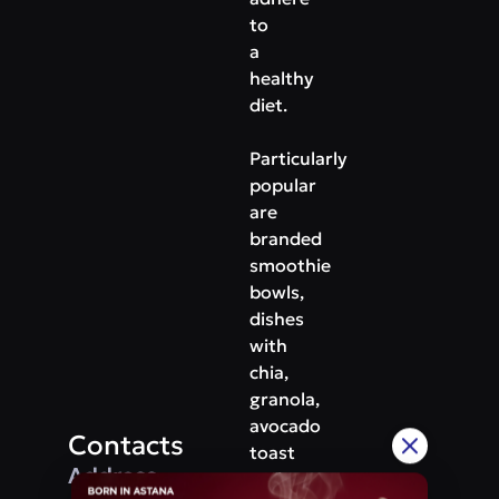
to
a
healthy
diet.
Particularly
popular
are
branded
smoothie
bowls,
dishes
with
chia,
granola,
avocado
Contacts
toast
Address
and