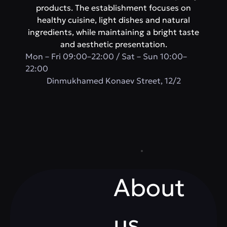
products. The establishment focuses on
healthy cuisine, light dishes and natural
ingredients, while maintaining a bright taste
and aesthetic presentation.
Mon – Fri 09:00–22:00 / Sat – Sun 10:00–
22:00
​Dinmukhamed Konaev Street, 12/2
About
us