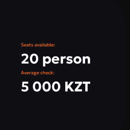
Seats available:
20 person
Average check:
5 000 KZT