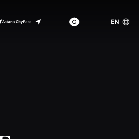
EN
Astana CityPass