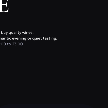
E
 buy quality wines,
mantic evening or quiet tasting.
:00 to 23:00