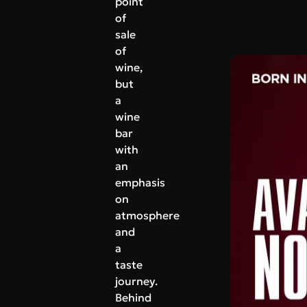
point
of
sale
of
wine,
but
a
wine
bar
with
an
emphasis
on
atmosphere
and
a
taste
journey.
Behind