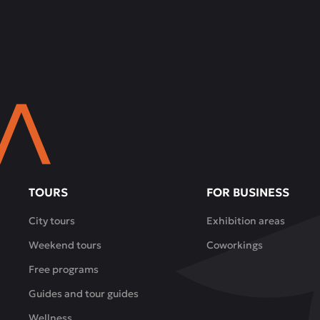
TOURS
FOR BUSINESS
City tours
Exhibition areas
Weekend tours
Coworkings
Free programs
Guides and tour guides
Wellness