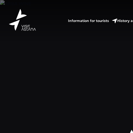
Information for tourists
History a