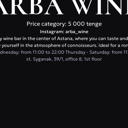
ARBA WIN
Price category: 5 000 tenge
Instagram: arba_wine
y wine bar in the center of Astana, where you can taste and
yourself in the atmosphere of connoisseurs. Ideal for a ro
dnesday: from 11:00 to 22:00 Thursday - Saturday: from 11
st. Syganak, 39/1, office 8, 1st floor