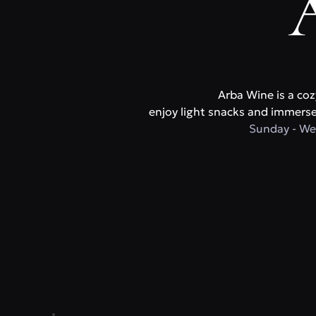
Arba Wine is a coz
enjoy light snacks and immerse 
Sunday - We