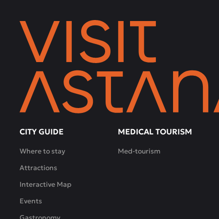
only
bottles,
but
also
tastings:
a
choice
of
several
types
of
wine,
CITY GUIDE
MEDICAL TOURISM
interesting
Where to stay
Med-tourism
combinations
with
Attractions
light
Interactive Map
snacks
-
Events
all
Gastronomy