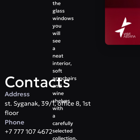
the
glass
windows
you
will
see
a
neat
interior,
soft
Contacts
armchairs
and
Address
wine
shelves
st. Syganak, 39/1, office 8, 1st
with
floor
a
Phone
carefully
+7 777 107 4672
selected
collection,