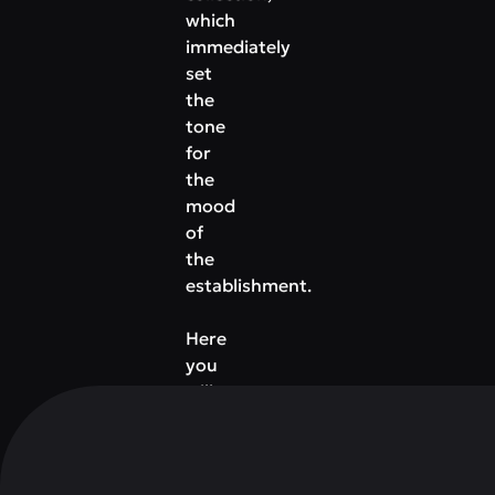
which
immediately
set
the
tone
for
the
mood
of
the
establishment.
Here
you
will
be
offered
not