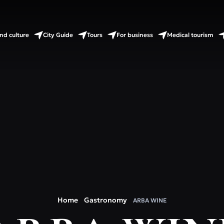
nd culture
City Guide
Tours
For business
Medical tourism
Home
Gastronomy
ARBA WINE