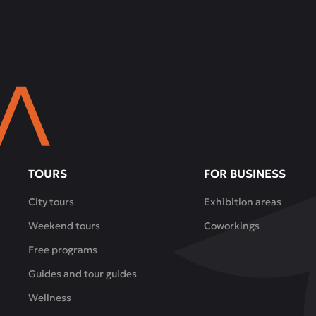
TOURS
FOR BUSINESS
City tours
Exhibition areas
Weekend tours
Coworkings
Free programs
Guides and tour guides
Wellness