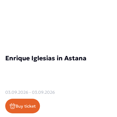
Enrique Iglesias in Astana
03.09.2026 - 03.09.2026
Buy ticket