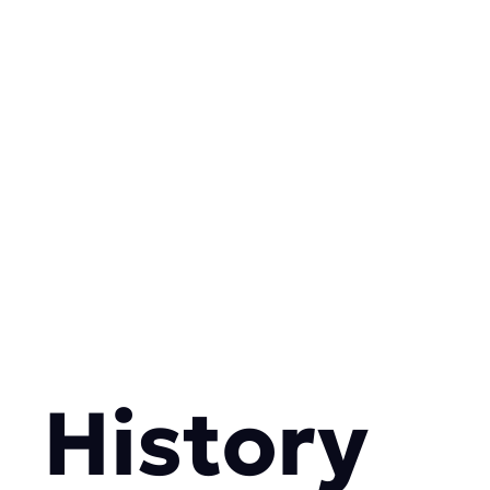
History