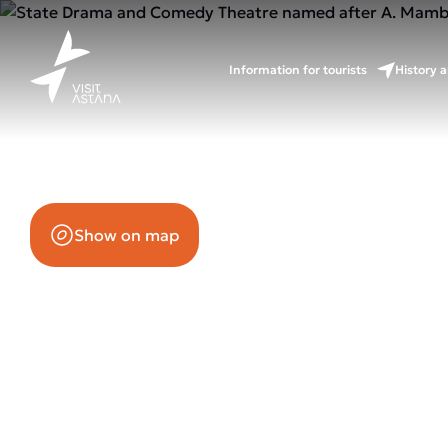
Mambeto
Information for tourists
History a
55/2 Mangilik El Avenue (B2.3)
Show on map