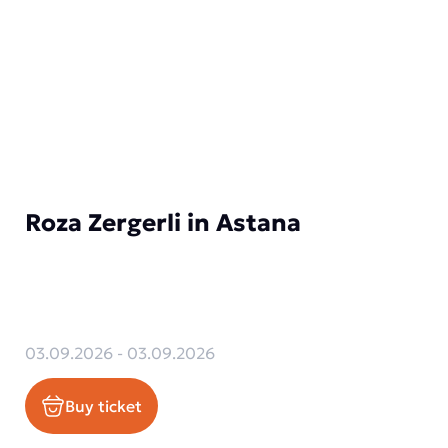
Roza Zergerli in Astana
03.09.2026 - 03.09.2026
Buy ticket