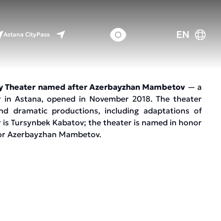
EN
Astana CityPass
y Theater named after Azerbayzhan Mambetov
— a
 in Astana, opened in November 2018. The theater
d dramatic productions, including adaptations of
or is Tursynbek Kabatov; the theater is named in honor
tor Azerbayzhan Mambetov.