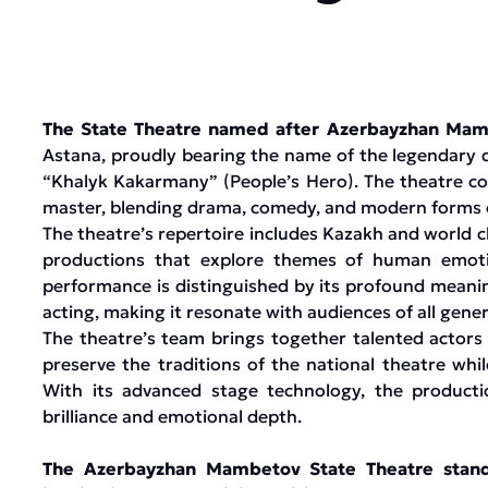
The State Theatre named after Azerbayzhan Ma
Astana, proudly bearing the name of the legendary d
“Khalyk Kakarmany” (People’s Hero). The theatre con
master, blending drama, comedy, and modern forms o
The theatre’s repertoire includes Kazakh and world c
productions that explore themes of human emotion
performance is distinguished by its profound meanin
acting, making it resonate with audiences of all gener
The theatre’s team brings together talented actors
preserve the traditions of the national theatre whi
With its advanced stage technology, the productio
brilliance and emotional depth.
The Azerbayzhan Mambetov State Theatre stands 