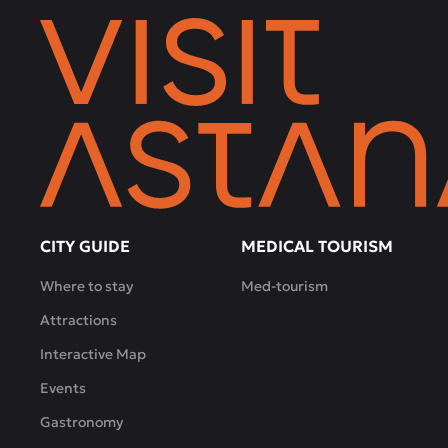
CITY GUIDE
MEDICAL TOURISM
Where to stay
Med-tourism
Attractions
Interactive Map
Events
Gastronomy