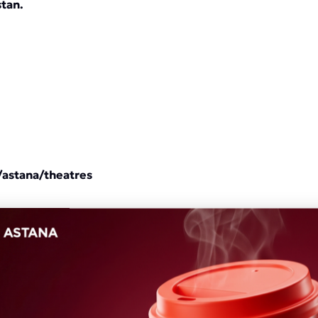
stan.
/astana/theatres
nded to v