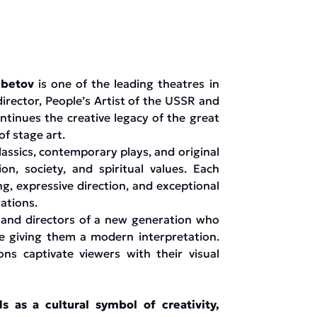
mbetov
is one of the leading theatres in
irector, People’s Artist of the USSR and
tinues the creative legacy of the great
f stage art.
lassics, contemporary plays, and original
, society, and spiritual values. Each
g, expressive direction, and exceptional
ations.
 and directors of a new generation who
le giving them a modern interpretation.
ns captivate viewers with their visual
as a cultural symbol of creativity,