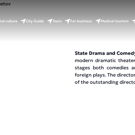
v
nd culture
City Guide
Tours
For business
Medical tourism
State Drama and Comed
modern dramatic theater
stages both comedies an
foreign plays. The direct
of the outstanding direc