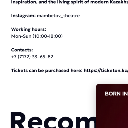
inspiration, and the living spirit of modern Kazakh
Instagram:
mambetov_theatre
Working hours:
Mon-Sun (10:00-18:00)
Contacts:
+7 (7172) 33‒65‒82
Tickets can be purchased here:
https://ticketon.kz
Recomme