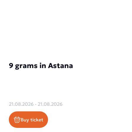
9 grams in Astana
21.08.2026 - 21.08.2026
Buy ticket