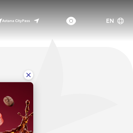
EN
Astana CityPass