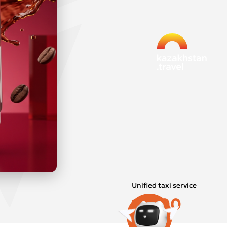
Unified taxi service
15800