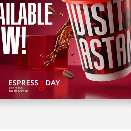
TOURS
FOR BUSINESS
City tours
Exhibition areas
Weekend tours
Coworkings
Free programs
Guides and tour guides
Wellness