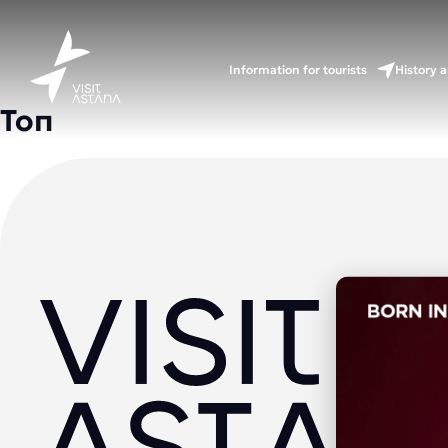
Information for tourists
History a
Топ