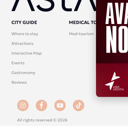
CITY GUIDE
MEDICAL TOURISM
Where to stay
Med-tourism
Attractions
Interactive Map
Events
Gastronomy
Reviews
All rights reserved © 2026