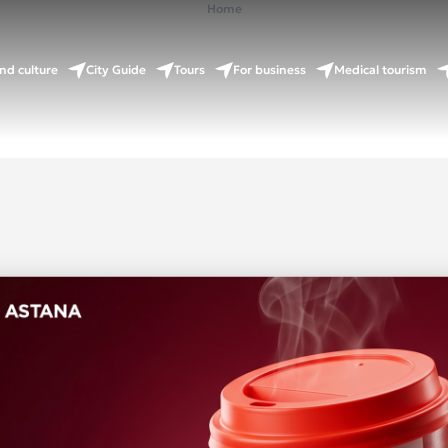
Home
nd culture
City Guide
Tours
For business
Medical tourism