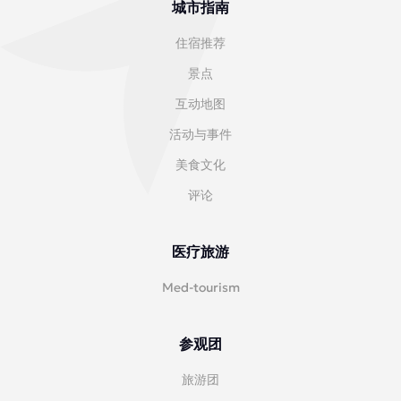
城市指南
住宿推荐
景点
互动地图
活动与事件
美食文化
评论
医疗旅游
Med-tourism
参观团
旅游团