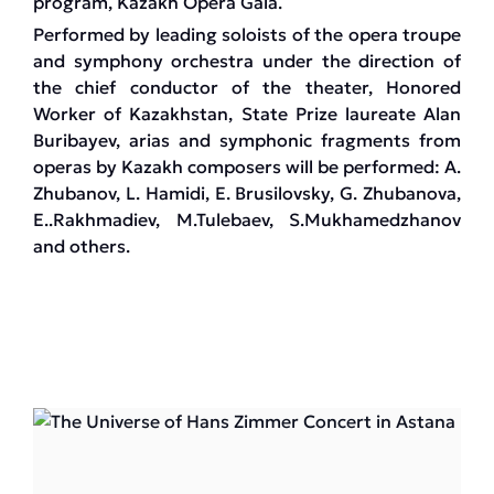
program, Kazakh Opera Gala.
Performed by leading soloists of the opera troupe
and symphony orchestra under the direction of
the chief conductor of the theater, Honored
Worker of Kazakhstan, State Prize laureate Alan
Buribayev, arias and symphonic fragments from
operas by Kazakh composers will be performed: A.
Zhubanov, L. Hamidi, E. Brusilovsky, G. Zhubanova,
E..Rakhmadiev, M.Tulebaev, S.Mukhamedzhanov
and others.