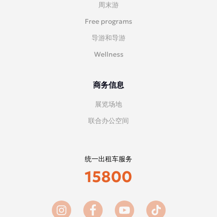
周末游
Free programs
导游和导游
Wellness
商务信息
展览场地
联合办公空间
统一出租车服务
15800