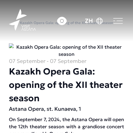
首页
活动日历
ZH
Kazakh Opera Gala: opening of the XII theater season
07 September
- 07 September
Kazakh Opera Gala:
opening of the XII theater
season
Astana Opera, st. Kunaeva, 1
On September 7, 2024, the Astana Opera will open
the 12th theater season with a grandiose concert