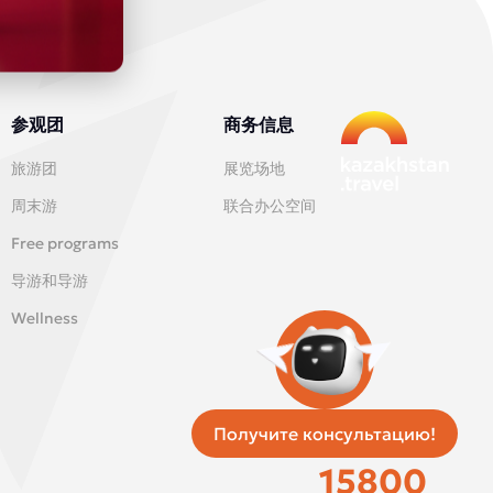
参观团
商务信息
旅游团
展览场地
周末游
联合办公空间
Free programs
导游和导游
Wellness
Получите консультацию!
统一出租车服务
15800