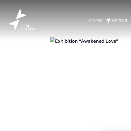
游客信息
历史与文化