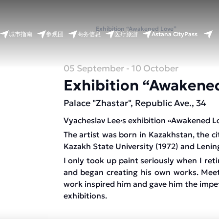
首页
活动日历
Exhibition “Awakened Love”
Astana CityPass
城市指南
参观团
商务信息
医疗旅游
05 September
- 10 October
Exhibition “Awakene
Palace "Zhastar", Republic Ave., 34
Vyacheslav Lee
s exhibition
Awakened L
’
“
The artist was born in Kazakhstan, the c
Kazakh State University (1972) and Lening
I only took up paint seriously when I reti
and began creating his own works. Meet
work inspired him and gave him the impetu
exhibitions.