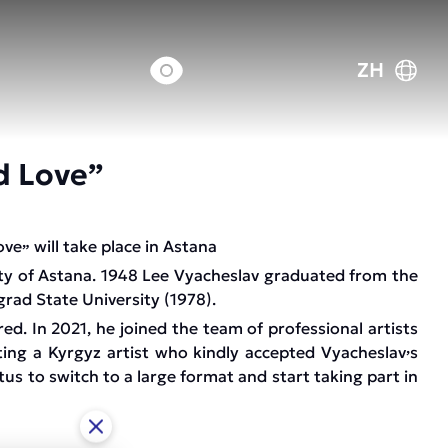
ZH
d Love”
ove
will take place in Astana
”
ity of Astana. 1948 Lee Vyacheslav graduated from the
rad State University (1978).
red. In 2021, he joined the team of professional artists
ing a Kyrgyz artist who kindly accepted Vyacheslav
s
’
s to switch to a large format and start taking part in