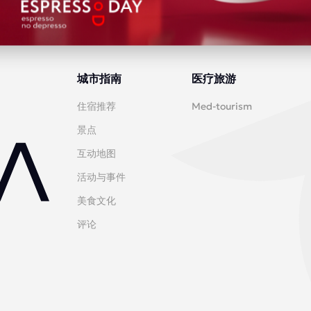
城市指南
医疗旅游
住宿推荐
Med-tourism
景点
互动地图
活动与事件
美食文化
评论