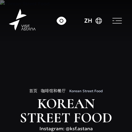
ZH
首页
咖啡馆和餐厅
Korean Street Food
KOREAN
STREET FOOD
Instagram: @ksf.astana