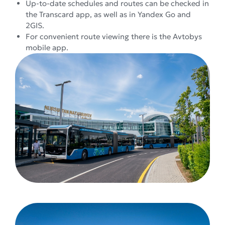
Up-to-date schedules and routes can be checked in
the Transcard app, as well as in Yandex Go and
2GIS.
For convenient route viewing there is the Avtobys
mobile app.