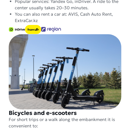
Popular services: Yandex Go, inDriver. A ride to the
center usually takes 20–30 minutes.
You can also rent a car at: AVIS, Cash Auto Rent,
ExtraCar.kz
Bicycles and e-scooters
For short trips or a walk along the embankment it is
convenient to: