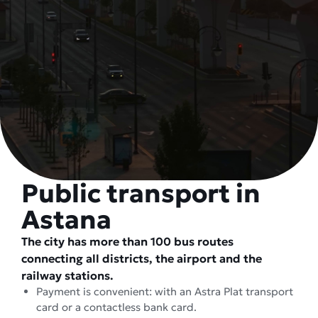
Public transport in
Astana
The city has more than 100 bus routes
connecting all districts, the airport and the
railway stations.
Payment is convenient: with an Astra Plat transport
card or a contactless bank card.