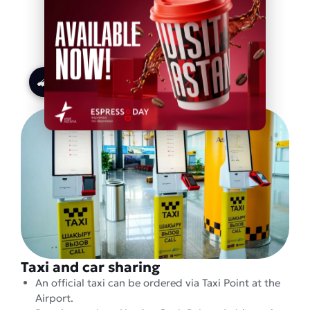
LRT line
Taxi and car sharing
An official taxi can be ordered via Taxi Point at the
Airport.