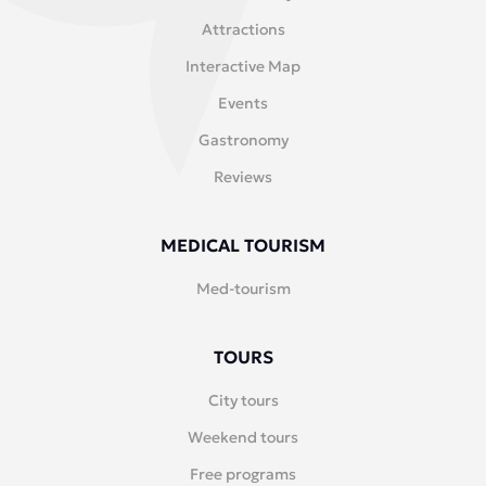
Attractions
Interactive Map
Events
Gastronomy
Reviews
MEDICAL TOURISM
Med-tourism
TOURS
City tours
Weekend tours
Free programs