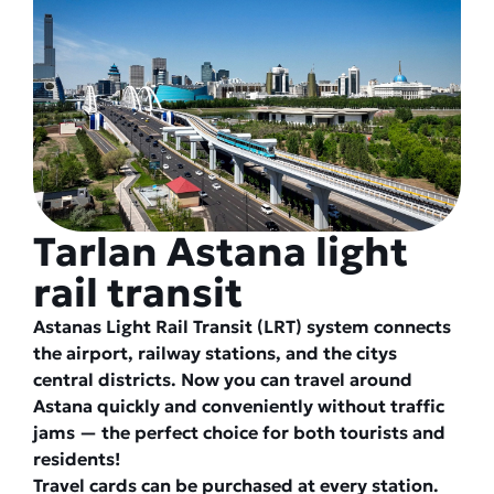
Tarlan Astana light
rail transit
Astanas Light Rail Transit (LRT) system connects
the airport, railway stations, and the citys
central districts. Now you can travel around
Astana quickly and conveniently without traffic
jams — the perfect choice for both tourists and
residents!
Travel cards can be purchased at every station.