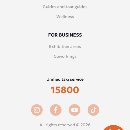
Guides and tour guides
Wellness
FOR BUSINESS
Exhibition areas
Coworkings
Unified taxi service
15800
All rights reserved © 2026