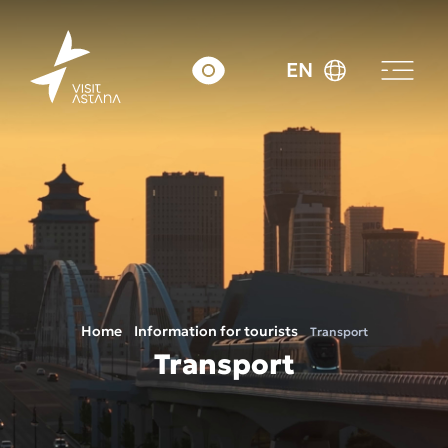
EN
Home
Information for tourists
Transport
Transport