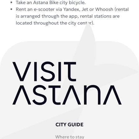
Take an Astana Bike city bicycle.
Rent an e-scooter via Yandex, Jet or Whoosh (rental
is arranged through the app, rental stations are
located throughout the city center).
CITY GUIDE
Where to stay