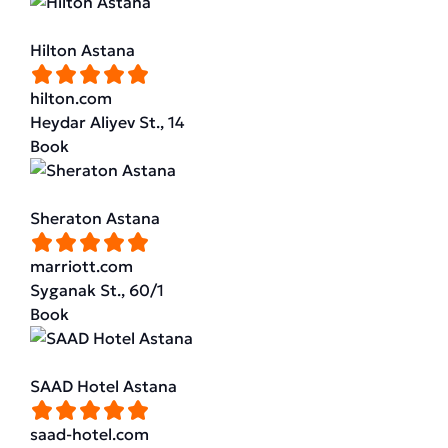
Hilton Astana
hilton.com
Heydar Aliyev St., 14
Book
Sheraton Astana
marriott.com
Syganak St., 60/1
Book
SAAD Hotel Astana
saad-hotel.com