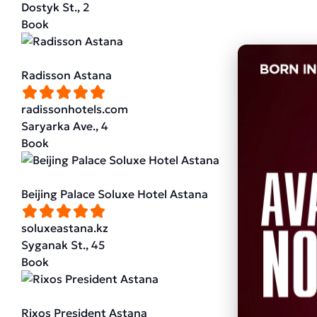
Dostyk St., 2
Book
Radisson Astana
radissonhotels.com
Saryarka Ave., 4
Book
Beijing Palace Soluxe Hotel Astana
soluxeastana.kz
Syganak St., 45
Book
Rixos President Astana