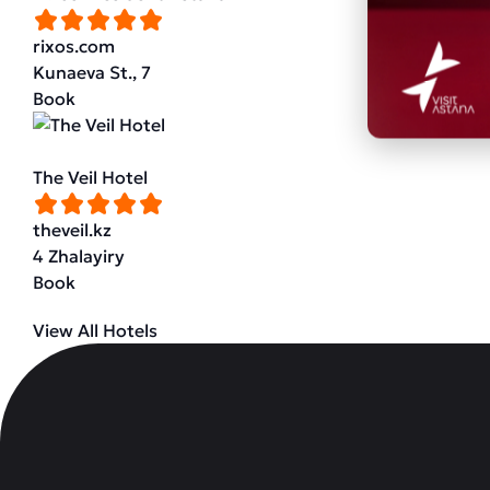
rixos.com
Kunaeva St., 7
Book
The Veil Hotel
theveil.kz
4 Zhalayiry
Book
View All Hotels