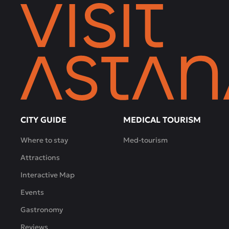
CITY GUIDE
MEDICAL TOURISM
Where to stay
Med-tourism
Attractions
Interactive Map
Events
Gastronomy
Reviews