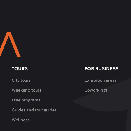
TOURS
FOR BUSINESS
City tours
Exhibition areas
Weekend tours
Coworkings
Free programs
Guides and tour guides
Wellness