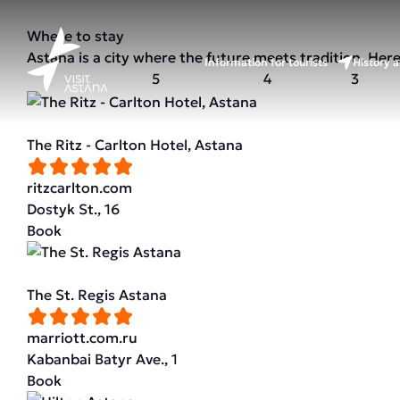
Where to stay
Astana is a city where the future meets tradition. Her
Information for tourists
History a
5
4
3
The Ritz - Carlton Hotel, Astana
ritzcarlton.com
Dostyk St., 16
Book
The St. Regis Astana
marriott.com.ru
Kabanbai Batyr Ave., 1
Book