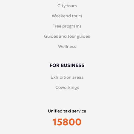
City tours
Weekend tours
Free programs
Guides and tour guides
Wellness
FOR BUSINESS
Exhibition areas
Coworkings
Unified taxi service
15800