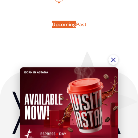
Upcoming
Past