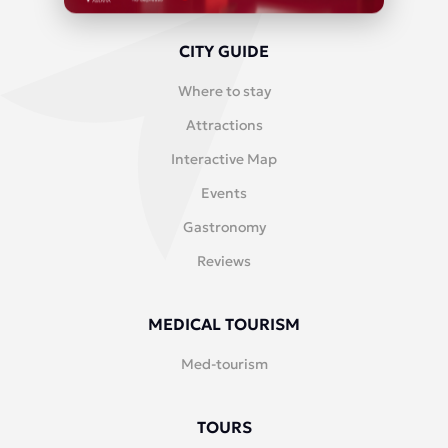
CITY GUIDE
Where to stay
Attractions
Interactive Map
Events
Gastronomy
Reviews
MEDICAL TOURISM
Med-tourism
TOURS