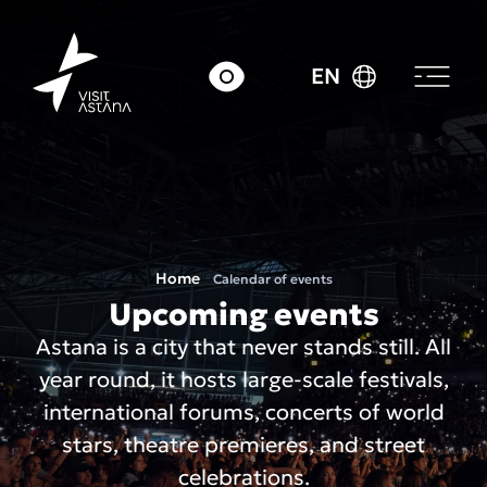
EN
Home
Calendar of events
Upcoming events
Astana is a city that never stands still. All
year round, it hosts large-scale festivals,
international forums, concerts of world
stars, theatre premieres, and street
celebrations.