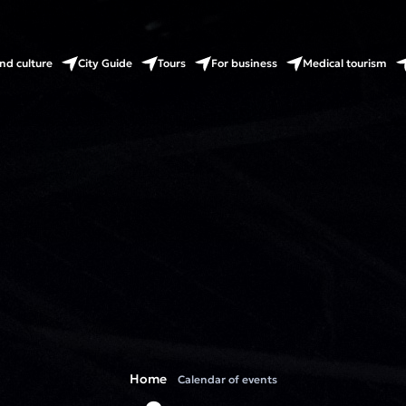
nd culture
City Guide
Tours
For business
Medical tourism
Home
Calendar of events