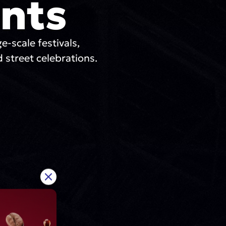
nts
ge-scale festivals,
 street celebrations.