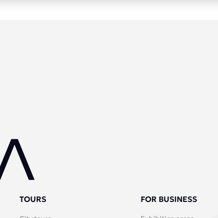
TOURS
FOR BUSINESS