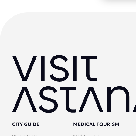
CITY GUIDE
MEDICAL TOURISM