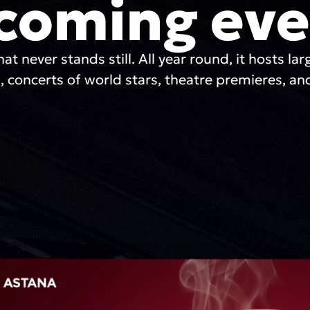
coming eve
hat never stands still. All year round, it hosts lar
, concerts of world stars, theatre premieres, and