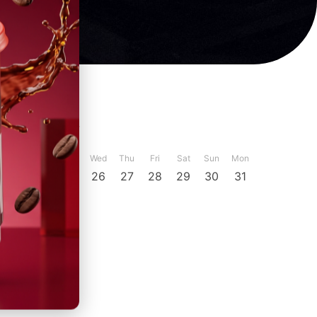
ber
December
Sun
Mon
Tue
Wed
Thu
Fri
Sat
Sun
Mon
23
24
25
26
27
28
29
30
31