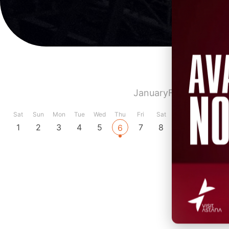
January
February
Marc
Sat
Sun
Mon
Tue
Wed
Thu
Fri
Sat
Sun
Mon
Tue
1
2
3
4
5
7
8
9
10
11
6