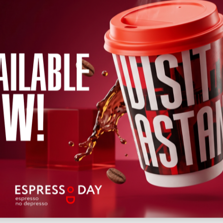
←
2026
→
h
April
May
June
July
August
September
October
Novem
Wed
Thu
Fri
Sat
Sun
Mon
Tue
Wed
Thu
Fri
Sat
12
13
14
15
16
17
18
19
20
22
21
Upcoming
Past