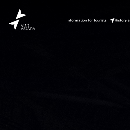
Information for tourists
History a