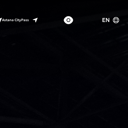
EN
Astana CityPass