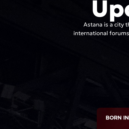
Up
Astana is a city t
international forums