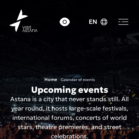
EN
Home
Calendar of events
Upcoming events
Astana is a city that never stands still. All
year round, it hosts large-scale festivals,
international forums, concerts of world
stars, theatre premieres, and street
celebrations.