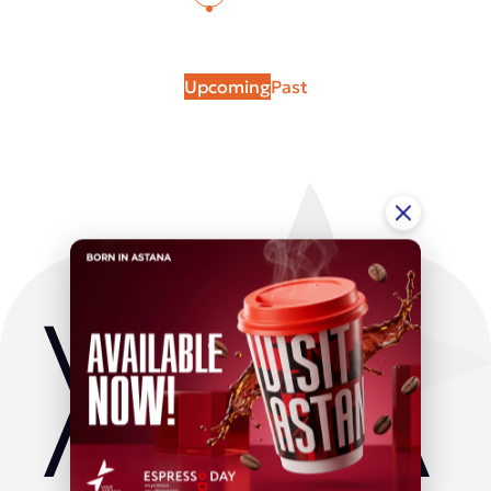
Upcoming
Past