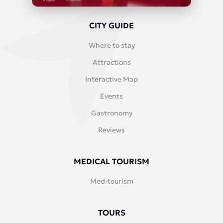
CITY GUIDE
Where to stay
Attractions
Interactive Map
Events
Gastronomy
Reviews
MEDICAL TOURISM
Med-tourism
TOURS