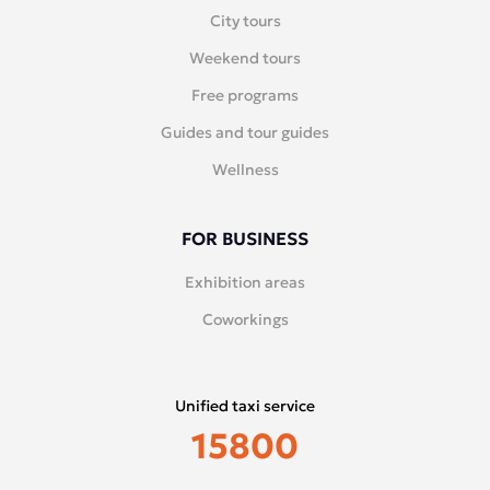
City tours
Weekend tours
Free programs
Guides and tour guides
Wellness
FOR BUSINESS
Exhibition areas
Coworkings
Unified taxi service
15800