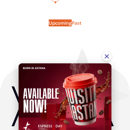
Upcoming
Past