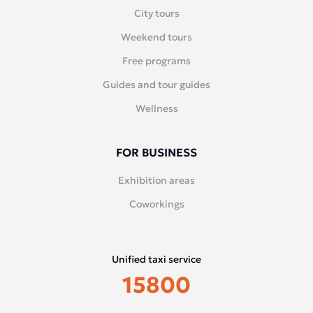
City tours
Weekend tours
Free programs
Guides and tour guides
Wellness
FOR BUSINESS
Exhibition areas
Coworkings
Unified taxi service
15800