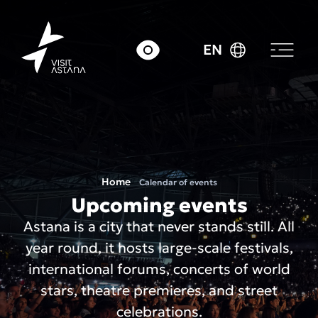
EN
Home
Calendar of events
Upcoming events
Astana is a city that never stands still. All
year round, it hosts large-scale festivals,
international forums, concerts of world
stars, theatre premieres, and street
celebrations.