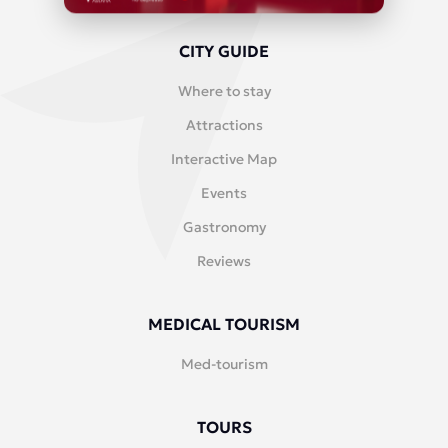
CITY GUIDE
Where to stay
Attractions
Interactive Map
Events
Gastronomy
Reviews
MEDICAL TOURISM
Med-tourism
TOURS