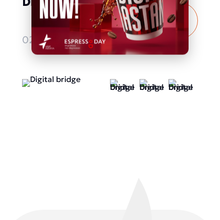
Digital bridge
More
details
02.10.2025 - 04.10.2025