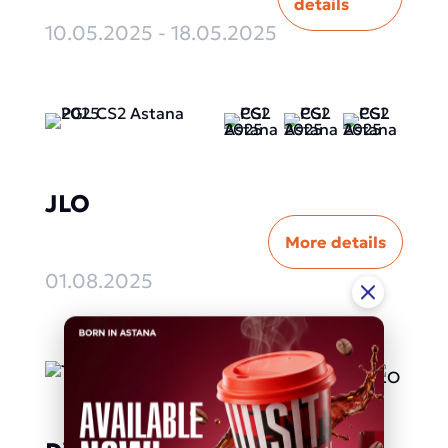
details
10.05.2025 - 18.05.2025
JLO
More details
01.08.2025