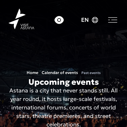
EN
Home
Calendar of events
Past events
Upcoming events
Astana is a city that never stands still. All
year round, it hosts large-scale festivals,
international forums, concerts of world
stars, theatre premieres, and street
celebrations.