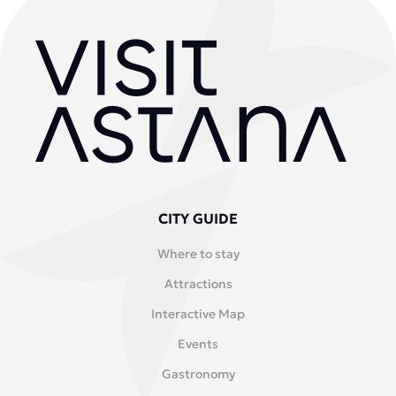
CITY GUIDE
Where to stay
Attractions
Interactive Map
Events
Gastronomy