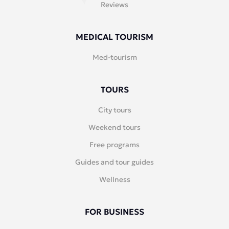
Reviews
MEDICAL TOURISM
Med-tourism
TOURS
City tours
Weekend tours
Free programs
Guides and tour guides
Wellness
FOR BUSINESS