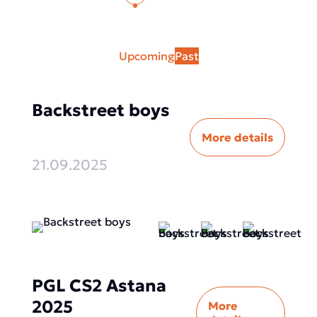
Upcoming
Past
Backstreet boys
More details
21.09.2025
PGL CS2 Astana
2025
More